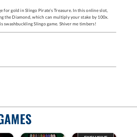
for gold in Slingo Pirate’s Treasure. In this online slot,
ng the Diamond, which can multiply your stake by 100x.
this swashbuckling Slingo game. Shiver me timbers!
GAMES