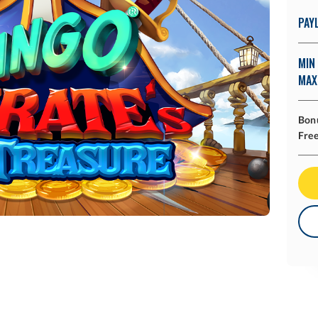
PAY
MIN
MAX
Bon
Free