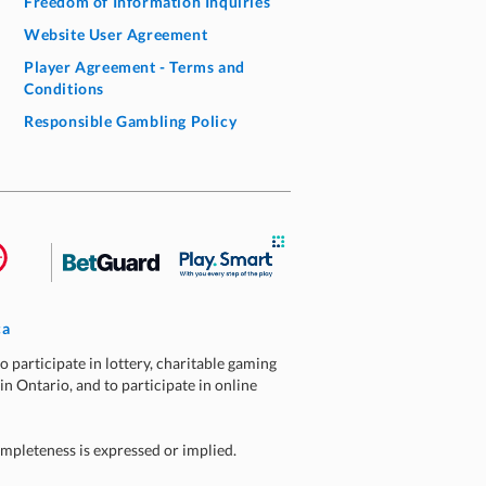
Freedom of Information Inquiries
Website User Agreement
Player Agreement - Terms and
Conditions
Responsible Gambling Policy
ca
o participate in lottery, charitable gaming
 in Ontario, and to participate in online
ompleteness is expressed or implied.