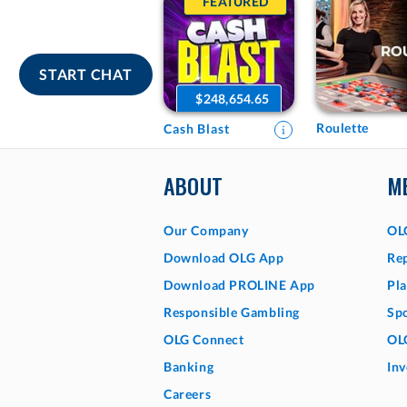
FEATURED
START CHAT
$248,654.65
Roulette
Cash Blast
ABOUT
M
Our Company
OL
Download OLG App
Rep
Download PROLINE App
Pla
Responsible Gambling
Sp
OLG Connect
OL
Banking
Inv
Careers