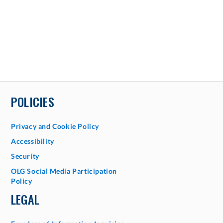
POLICIES
Privacy and Cookie Policy
Accessibility
Security
OLG Social Media Participation
Policy
LEGAL