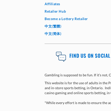
Affiliates
Retailer Hub
Become a Lottery Retailer
中文(繁體)
中文(简体)
FIND US ON SOCIAL
Gambling is supposed to be fun. If it’s not
This website is for the use of adults in the
and in-store sports betting, in Ontario. Indi
casino gaming and online sports betting, in
*While every effort is made to ensure the a