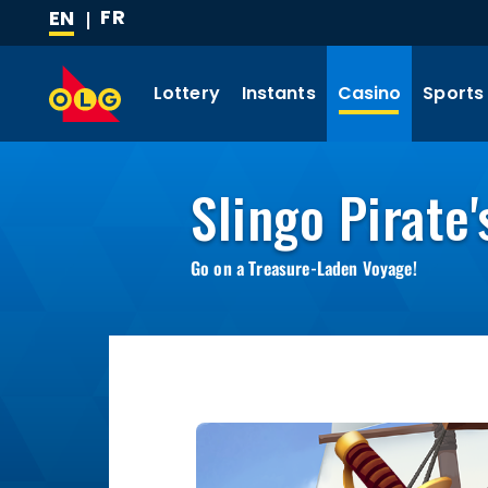
FR
EN
SKIP
(CURRENT
TO
LANGUAGE)
MAIN
Lottery
Instants
Casino
Sports
CONTENT
Slingo Pirate'
Go on a Treasure-Laden Voyage!