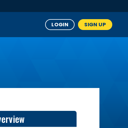
LOGIN
SIGN UP
verview