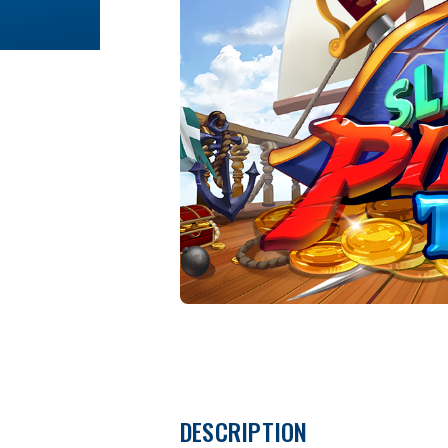
DESCRIPTION