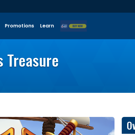
Promotions
Learn
s Treasure
O