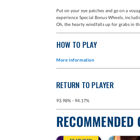
Put on your eye patches and go on a voyage 
experience Special Bonus Wheels, includi
Oh, the hearty windfalls up for grabs in 
HOW TO PLAY
More information
RETURN TO PLAYER
93.98% - 94.17%
RECOMMENDED 