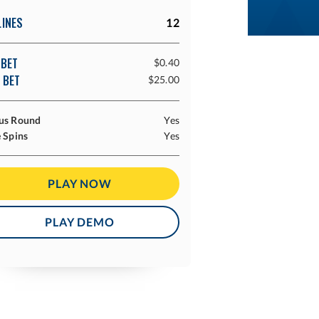
LINES
12
 BET
$0.40
 BET
$25.00
us Round
Yes
 Spins
Yes
PLAY NOW
PLAY DEMO