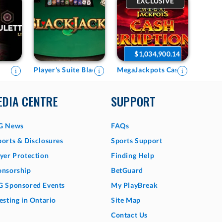
EXCLUSIVE
$1,034,900.14
Player's Suite Blackjack
MegaJackpots Cash Eruption
EDIA CENTRE
SUPPORT
G News
FAQs
orts & Disclosures
Sports Support
yer Protection
Finding Help
onsorship
BetGuard
G Sponsored Events
My PlayBreak
esting in Ontario
Site Map
Contact Us