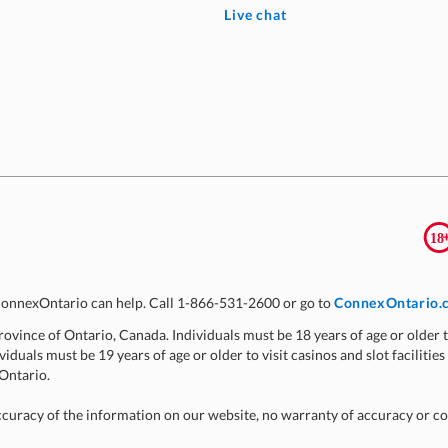
Live chat
, ConnexOntario can help. Call 1-866-531-2600 or go to
ConnexOntario.
 Province of Ontario, Canada. Individuals must be 18 years of age or older t
viduals must be 19 years of age or older to visit casinos and slot facilities
 Ontario.
ccuracy of the information on our website, no warranty of accuracy or c