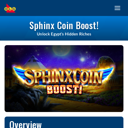
Toggl
SKIP
navig
TO
MAIN
Sphinx Coin Boost!
CONTENT
Unlock Egypt’s Hidden Riches
Overview