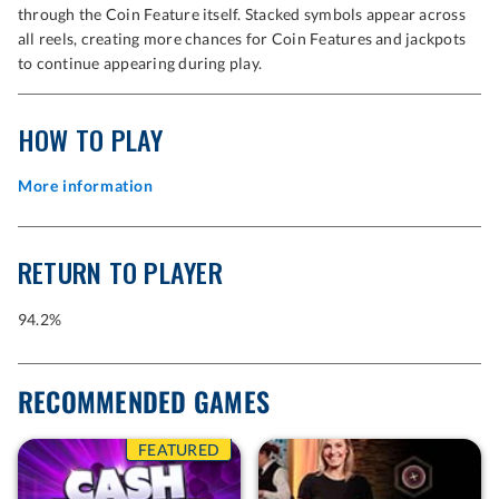
through the Coin Feature itself. Stacked symbols appear across
all reels, creating more chances for Coin Features and jackpots
to continue appearing during play.
HOW TO PLAY
More information
RETURN TO PLAYER
94.2%
RECOMMENDED GAMES
FEATURED