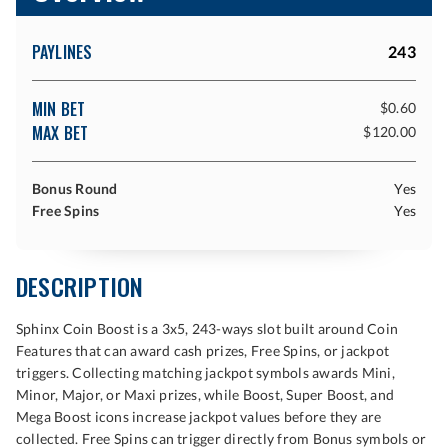
PAYLINES
243
MIN BET
$0.60
MAX BET
$120.00
Bonus Round
Yes
Free Spins
Yes
DESCRIPTION
Sphinx Coin Boost is a 3x5, 243-ways slot built around Coin
Features that can award cash prizes, Free Spins, or jackpot
triggers. Collecting matching jackpot symbols awards Mini,
Minor, Major, or Maxi prizes, while Boost, Super Boost, and
Mega Boost icons increase jackpot values before they are
collected. Free Spins can trigger directly from Bonus symbols or