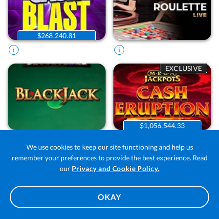
casino-
Featured, Cash Blast, Jackpot $268,240.81
game-
grid-
$268,240.81
item-
undefined,
Roulette
EXCLUSIVE
casino-
Exclusive,
game-
MegaJackpots
grid-
Cash
$1,056,544.33
item-
Eruption,
undefined,
Jackpot
We use cookies to keep our site functioning and help us
Player's
$1,056,544.33
remember your preferences to provide the best experience. Read
Suite
© 2026 Ontario Lottery and Gaming Corporation
Open
our
Privacy and Cookie Policy.
Blackjack
in
8:51 PM
a
OKAY
PLAY DEMO
PLAY NOW
new
tab