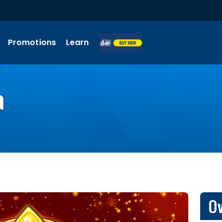
Promotions
Learn
a
O