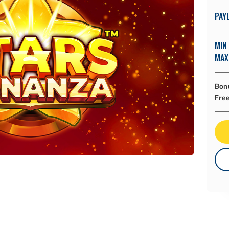
PAY
MIN
MAX
Bon
Free