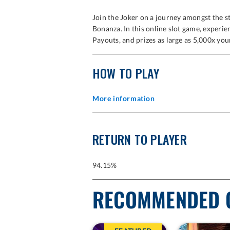
Join the Joker on a journey amongst the st
Bonanza. In this online slot game, experien
Payouts, and prizes as large as 5,000x you
HOW TO PLAY
More information
RETURN TO PLAYER
94.15%
RECOMMENDED 