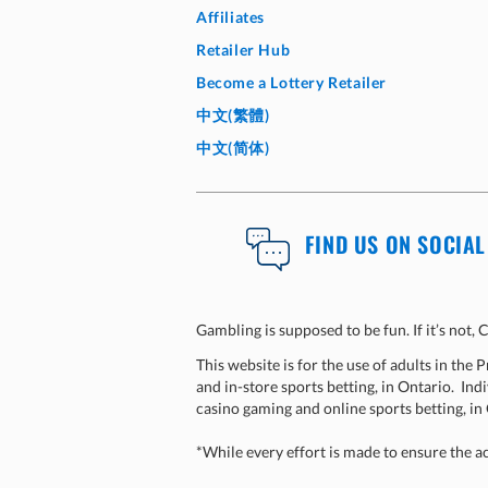
Affiliates
Retailer Hub
Become a Lottery Retailer
中文(繁體)
中文(简体)
FIND US ON SOCIAL
Gambling is supposed to be fun. If it’s not
This website is for the use of adults in the
and in-store sports betting, in Ontario. Indi
casino gaming and online sports betting, in
*While every effort is made to ensure the a