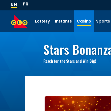
FR
EN
SKIP
(CURRENT
TO
LANGUAGE)
MAIN
Lottery
Instants
Casino
Sports
CONTENT
Stars Bonanz
Reach for the Stars and Win Big!