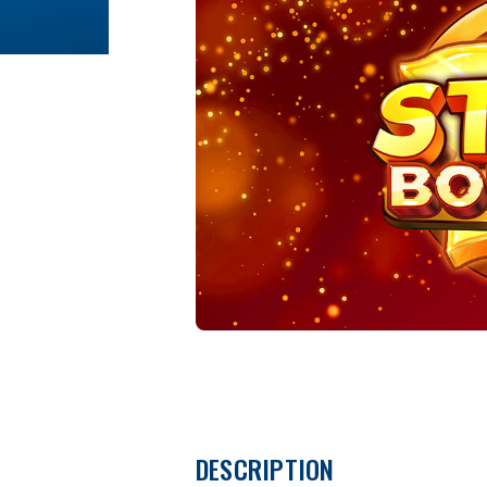
DESCRIPTION