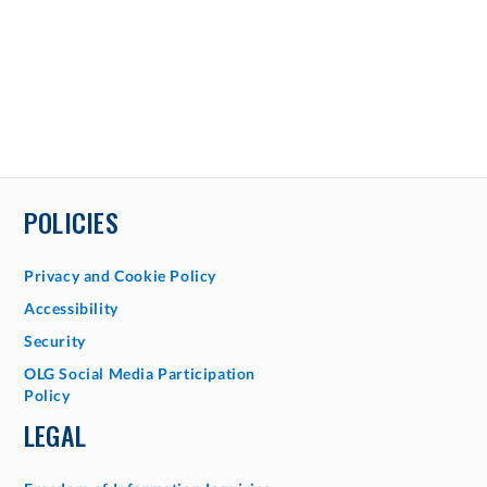
POLICIES
Privacy and Cookie Policy
Accessibility
Security
OLG Social Media Participation
Policy
LEGAL