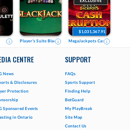
EXCLUSIVE
$1,031,367.91
Player's Suite Blackjack
MegaJackpots Cash Eruption
EDIA CENTRE
SUPPORT
G News
FAQs
orts & Disclosures
Sports Support
yer Protection
Finding Help
onsorship
BetGuard
G Sponsored Events
My PlayBreak
esting in Ontario
Site Map
Contact Us