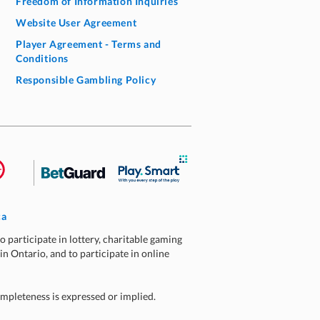
Freedom of Information Inquiries
Website User Agreement
Player Agreement - Terms and
Conditions
Responsible Gambling Policy
ca
o participate in lottery, charitable gaming
 in Ontario, and to participate in online
ompleteness is expressed or implied.