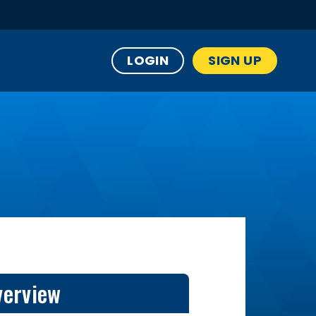
LOGIN
SIGN UP
verview