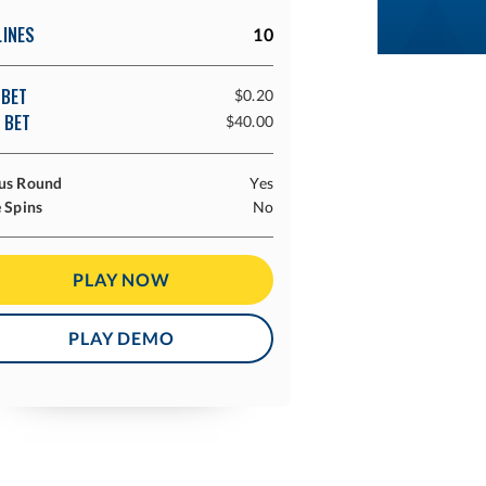
LINES
10
 BET
$0.20
 BET
$40.00
us Round
Yes
 Spins
No
PLAY NOW
PLAY DEMO