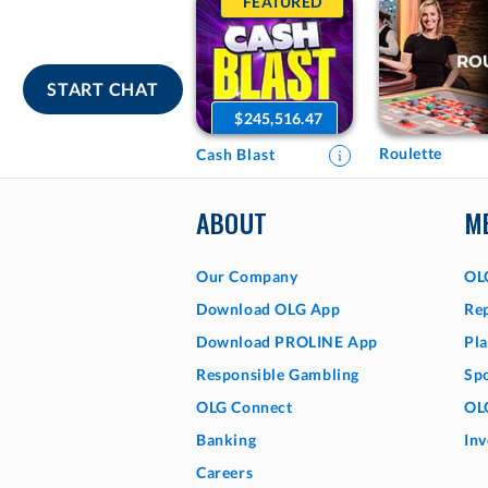
FEATURED
START CHAT
$245,516.47
Roulette
Cash Blast
ABOUT
M
Our Company
OL
Download OLG App
Rep
Download PROLINE App
Pla
Responsible Gambling
Sp
OLG Connect
OL
Banking
Inv
Careers