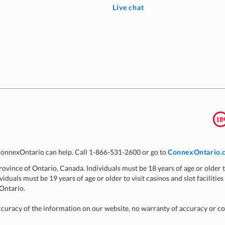
Live chat
, ConnexOntario can help. Call 1-866-531-2600 or go to
ConnexOntario.
 Province of Ontario, Canada. Individuals must be 18 years of age or older t
viduals must be 19 years of age or older to visit casinos and slot facilities
 Ontario.
ccuracy of the information on our website, no warranty of accuracy or c