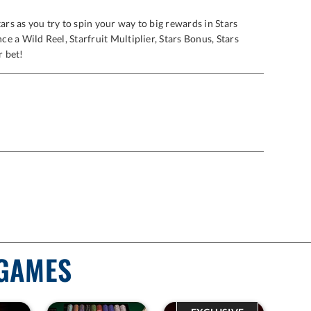
ars as you try to spin your way to big rewards in Stars
ce a Wild Reel, Starfruit Multiplier, Stars Bonus, Stars
r bet!
GAMES