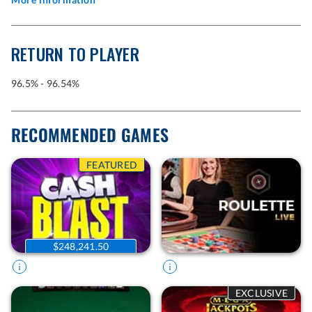
RETURN TO PLAYER
96.5% - 96.54%
RECOMMENDED GAMES
FEATURED
casino-
Featured, Cash Blast, Jackpot $248,241.50
game-
grid-
$248,241.50
item-
undefined,
Roulette
EXCLUSIVE