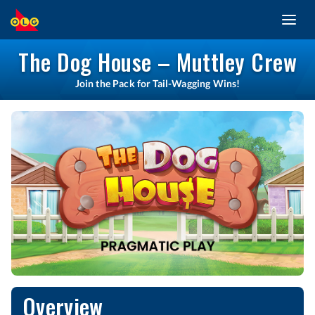
Toggl
SKIP
navig
TO
MAIN
The Dog House – Muttley Crew
CONTENT
Join the Pack for Tail-Wagging Wins!
Overview