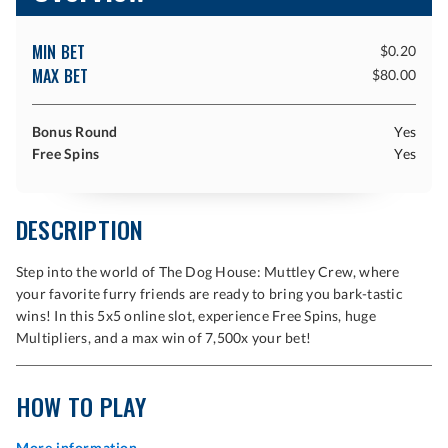
MIN BET
$0.20
MAX BET
$80.00
Bonus Round
Yes
Free Spins
Yes
DESCRIPTION
Step into the world of The Dog House: Muttley Crew, where
your favorite furry friends are ready to bring you bark-tastic
wins! In this 5x5 online slot, experience Free Spins, huge
Multipliers, and a max win of 7,500x your bet!
HOW TO PLAY
More information