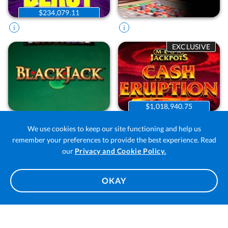
grid-
$234,079.11
item-
undefined,
Roulette
EXCLUSIVE
casino-
Exclusive,
game-
MegaJackpots
grid-
Cash
$1,018,940.75
item-
Eruption,
undefined,
Jackpot
We use cookies to keep our site functioning and help us
Player's
$1,018,940.75
remember your preferences to provide the best experience. Read
Suite
© 2026 Ontario Lottery and Gaming Corporation
Open
our
Privacy and Cookie Policy.
Blackjack
in
8:41 PM
a
OKAY
PLAY DEMO
PLAY NOW
new
tab