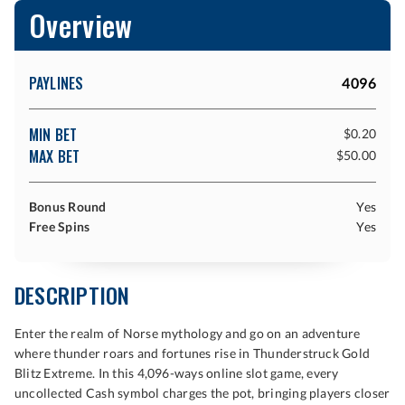
Overview
PAYLINES
4096
MIN BET
$0.20
MAX BET
$50.00
Bonus Round
Yes
Free Spins
Yes
DESCRIPTION
Enter the realm of Norse mythology and go on an adventure
where thunder roars and fortunes rise in Thunderstruck Gold
Blitz Extreme. In this 4,096-ways online slot game, every
uncollected Cash symbol charges the pot, bringing players closer