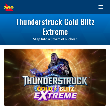
Toggl
SKIP
navig
TO
MAIN
Thunderstruck Gold Blitz
CONTENT
Extreme
Step Into a Storm of Riches!