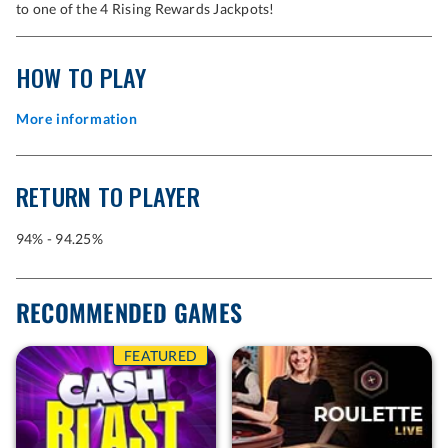
to one of the 4 Rising Rewards Jackpots!
HOW TO PLAY
More information
RETURN TO PLAYER
94% - 94.25%
RECOMMENDED GAMES
FEATURED
casino-
Featured, Cash Blast, Jackpot $234,079.11
game-