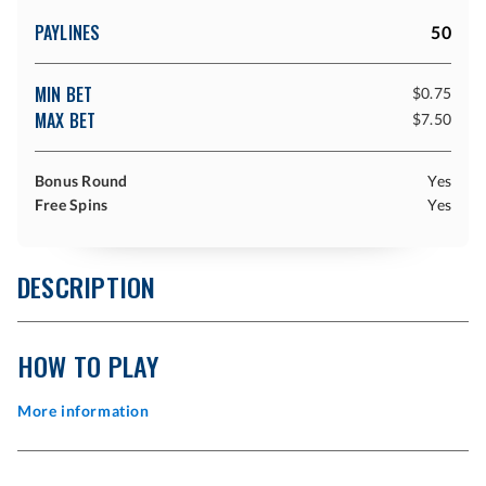
PAYLINES
50
MIN BET
$0.75
MAX BET
$7.50
Bonus Round
Yes
Free Spins
Yes
DESCRIPTION
HOW TO PLAY
More information