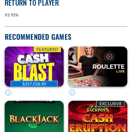
RETURN TO PLAYER
93.95%
RECOMMENDED GAMES
FEATURED
casino-
Featured, Cash Blast, Jackpot $257,018.90
game-
grid-
$257,018.90
item-
undefined,
Roulette
EXCLUSIVE
casino-
Exclusive,
game-
MegaJackpots