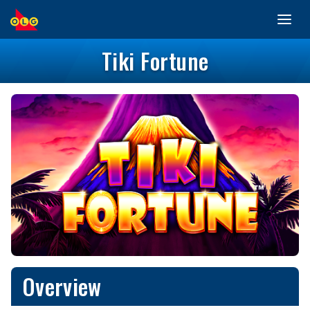
Toggl
SKIP
navig
TO
MAIN
Tiki Fortune
CONTENT
Overview