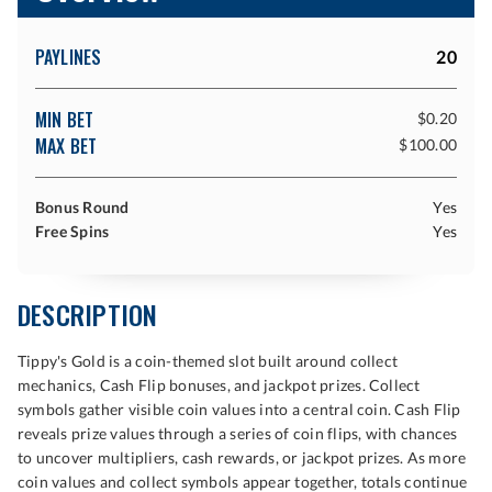
PAYLINES
20
MIN BET
$0.20
MAX BET
$100.00
Bonus Round
Yes
Free Spins
Yes
DESCRIPTION
Tippy's Gold is a coin-themed slot built around collect
mechanics, Cash Flip bonuses, and jackpot prizes. Collect
symbols gather visible coin values into a central coin. Cash Flip
reveals prize values through a series of coin flips, with chances
to uncover multipliers, cash rewards, or jackpot prizes. As more
coin values and collect symbols appear together, totals continue