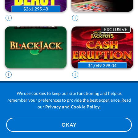
grid-
$261,295.48
item-
undefined,
Roulette
EXCLUSIVE
casino-
Exclusive,
game-
MegaJackpots
grid-
Cash
$1,049,398.04
item-
Eruption,
undefined,
Jackpot
Player's
$1,049,398.04
Suite
© 2026 Ontario Lottery and Gaming Corporation
Blackjack
We use cookies to keep our site functioning and help us
remember your preferences to provide the best experience. Read
11:15 AM
Open
our
Privacy and Cookie Policy.
in
a
OKAY
PLAY DEMO
PLAY NOW
new
tab