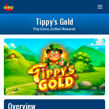
Toggl
SKIP
navig
TO
MAIN
Tippy's Gold
CONTENT
Flip Coins, Collect Rewards
Overview