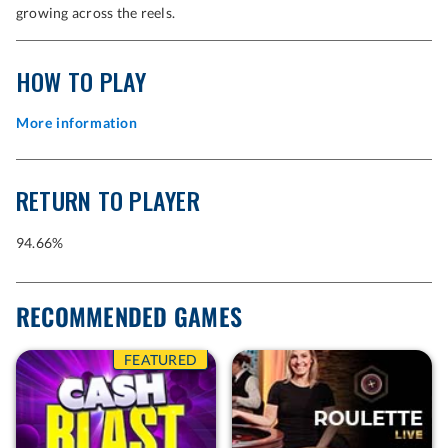
growing across the reels.
HOW TO PLAY
More information
RETURN TO PLAYER
94.66%
RECOMMENDED GAMES
FEATURED
casino-
Featured, Cash Blast, Jackpot $261,295.48
game-