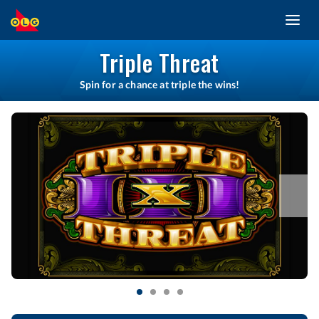
Toggl
SKIP
navig
TO
MAIN
Triple Threat
CONTENT
Spin for a chance at triple the wins!
Previous
Nex
Triple
Triple
Triple
Triple
Threat
Threat
Threat
Threat