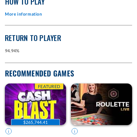
HOW TO PLAY
More information
RETURN TO PLAYER
94.94%
RECOMMENDED GAMES
FEATURED
casino-
Featured, Cash Blast, Jackpot $265,744.41
game-
grid-
$265,744.41
item-
undefined,