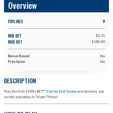
Overview
PAYLINES
9
MIN BET
$2.25
MAX BET
$180.00
Bonus Round
No
Free Spins
No
DESCRIPTION
Play the first EVERI BET™
Casino Slot Game
and dynamic top
screen paytables in Triple Threat!