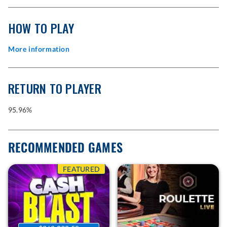
HOW TO PLAY
More information
RETURN TO PLAYER
95.96%
RECOMMENDED GAMES
FEATURED
casino-
Featured, Cash Blast, Jackpot $262,098.58
game-
grid-