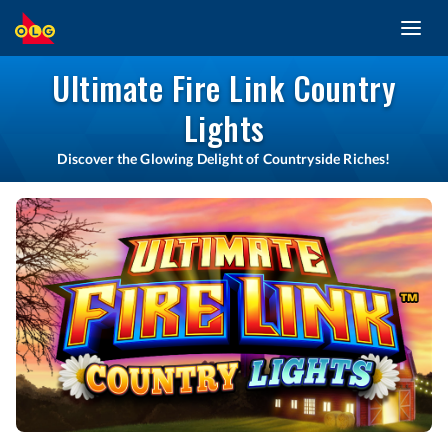
Toggl
SKIP
navig
TO
MAIN
Ultimate Fire Link Country
CONTENT
Lights
Discover the Glowing Delight of Countryside Riches!