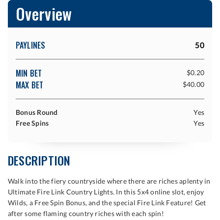
Overview
PAYLINES
50
MIN BET
$0.20
MAX BET
$40.00
Bonus Round
Yes
Free Spins
Yes
DESCRIPTION
Walk into the fiery countryside where there are riches aplenty in
Ultimate Fire Link Country Lights. In this 5x4 online slot, enjoy
Wilds, a Free Spin Bonus, and the special Fire Link Feature! Get
after some flaming country riches with each spin!