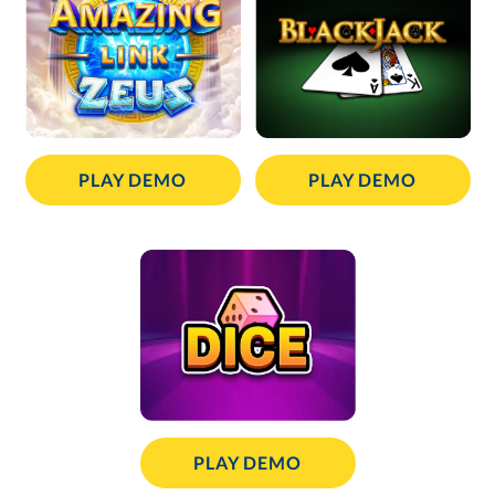
PLAY DEMO
PLAY DEMO
PLAY DEMO