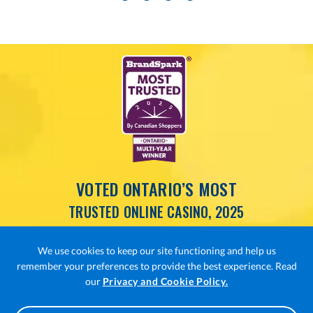
SLOTS
Banner
BLACKJACK
Banner
ROULETTE
Banner
BACCARAT
Banner
1
2
3
4
of
of
of
of
4
4
4
4
VOTED ONTARIO’S MOST
TRUSTED ONLINE CASINO, 2025
SIGN UP NOW
We use cookies to keep our site functioning and help us
remember your preferences to provide the best experience. Read
Open
our
Privacy and Cookie Policy.
in
© 2026 Ontario Lottery and Gaming Corporation
a