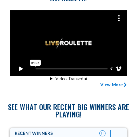
View More
SEE WHAT OUR RECENT BIG WINNERS ARE
PLAYING!
RECENT WINNERS