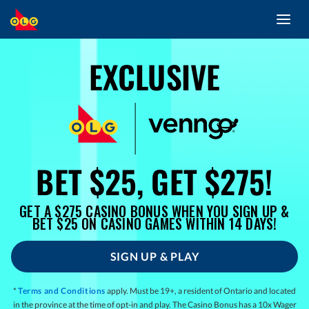
Toggl
SKIP
navig
TO
MAIN
EXCLUSIVE
CONTENT
BET $25, GET $275!
GET A $275 CASINO BONUS WHEN YOU SIGN UP &
BET $25 ON CASINO GAMES WITHIN 14 DAYS!
SIGN UP & PLAY
*
Terms and Conditions
apply. Must be 19+, a resident of Ontario and located
in the province at the time of opt-in and play. The Casino Bonus has a 10x Wager