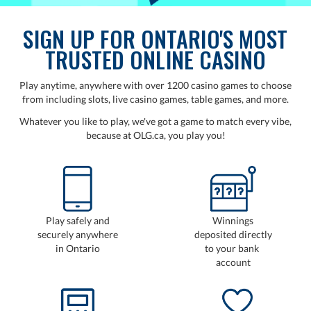
SIGN UP FOR ONTARIO'S MOST
TRUSTED
ONLINE CASINO
Play anytime, anywhere with over 1200 casino games to choose
from including slots, live casino games, table games, and more.
Whatever you like to play, we've got a game to match every vibe,
because at OLG.ca, you play you!
Play safely and
Winnings
securely anywhere
deposited directly
in Ontario
to your bank ​
account