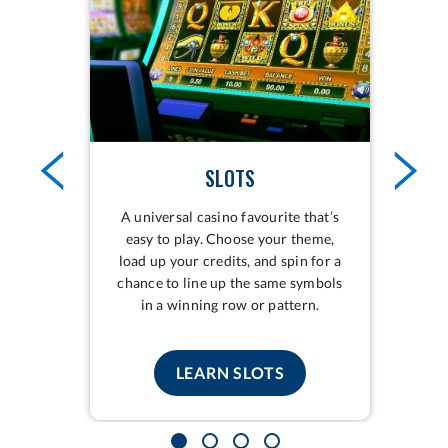
banners.
SLOTS
Previous
Next
A universal casino favourite that’s
easy to play. Choose your theme,
load up your credits, and spin for a
chance to line up the same symbols
in a winning row or pattern.
LEARN SLOTS