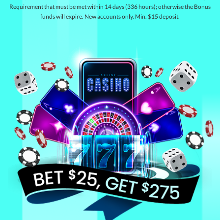
Requirement that must be met within 14 days (336 hours); otherwise the Bonus
funds will expire. New accounts only. Min. $15 deposit.