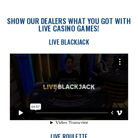
SHOW OUR DEALERS WHAT YOU GOT WITH
LIVE CASINO GAMES!
LIVE BLACKJACK
LIVE ROULETTE