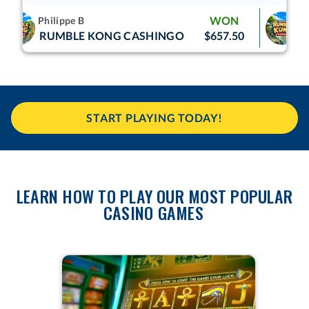
WON
Philippe
B
Philippe
RUMBLE KONG CASHINGO
$657.50
RUMBL
START PLAYING TODAY!
LEARN HOW TO PLAY OUR MOST POPULAR
CASINO GAMES
Carousel
content
with
4