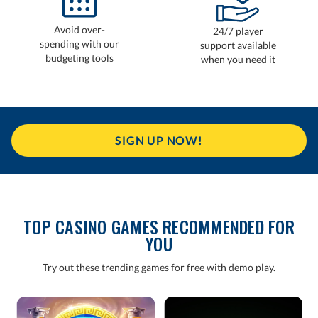
Avoid over-
24/7 player
spending with our
support available
budgeting tools
when you need it
SIGN UP NOW!
TOP CASINO GAMES RECOMMENDED FOR
YOU
Try out these trending games for free with demo play.