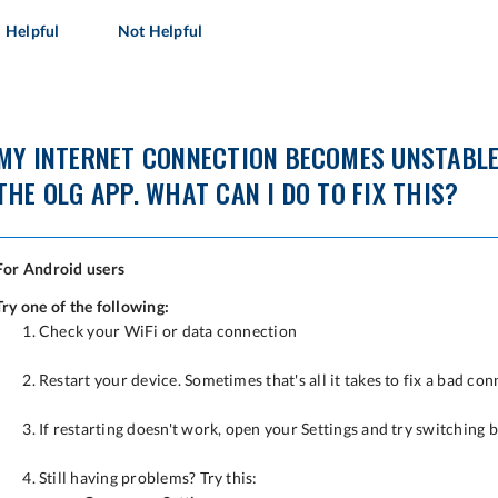
Helpful
Not Helpful
MY INTERNET CONNECTION BECOMES UNSTABLE 
THE OLG APP. WHAT CAN I DO TO FIX THIS?
For Android users
Try one of the following:
Check your WiFi or data connection
Restart your device. Sometimes that's all it takes to fix a bad co
If restarting doesn't work, open your Settings and try switching
Still having problems? Try this: