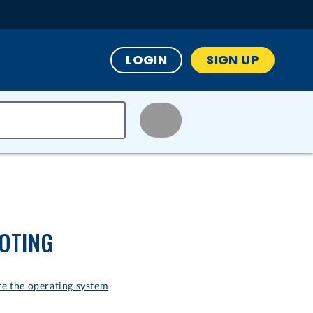
LOGIN
SIGN UP
SUBMIT FAQ SEARCH
OTING
re the operating system