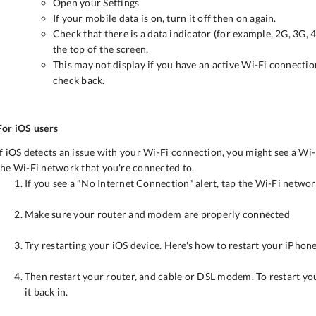
Open your Settings
If your mobile data is on, turn it off then on again.
Check that there is a data indicator (for example, 2G, 3G, 4
the top of the screen.
This may not display if you have an active Wi-Fi connection.
check back.
For iOS users
If iOS detects an issue with your Wi-Fi connection, you might see a 
the Wi-Fi network that you're connected to.
If you see a "No Internet Connection" alert, tap the Wi-Fi netwo
Make sure your router and modem are properly connected
Try restarting your iOS device. Here's how to restart your iPhone
Then restart your router, and cable or DSL modem. To restart yo
it back in.