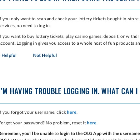
If you only want to scan and check your lottery tickets bought in-store
services, no need to log in.
If you want to buy lottery tickets, play casino games, deposit, or with
account. Logging in gives you access to a whole host of fun products an
Helpful
Not Helpful
I’M HAVING TROUBLE LOGGING IN. WHAT CAN I
If you forgot your username, click
here
.
Forgot your password? No problem, reset it
here
.
Remember, you’ll be unable to login to the OLG App with the username