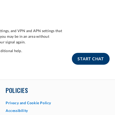
ettings, and VPN and APN settings that
, you may be in an area without
ur signal again.
ditional help.
START CHAT
POLICIES
Privacy and Cookie Policy
Accessibility