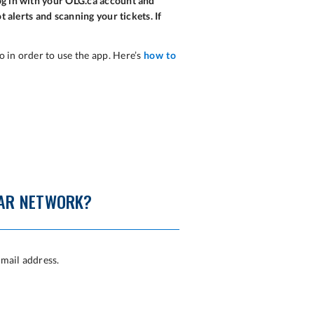
og in with your OLG.ca account and
t alerts and scanning your tickets. If
 in order to use the app. Here’s
how to
LAR NETWORK?
mail address.