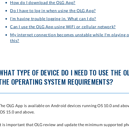
How do I download the OLG App?
Do I have to log in when using the OLG App?
I’m having trouble logging in. What can I do?
Can I use the OLG App using WiFi or cellular network?
My internet connection becomes unstable while I'm playing o
this?
WHAT TYPE OF DEVICE DO I NEED TO USE THE 
THE OPERATING SYSTEM REQUIREMENTS?
The OLG App is available on Android devices running OS 10.0 and abov
iOS 15.0 and above.
It is important that OLG review and update the minimum supported pho