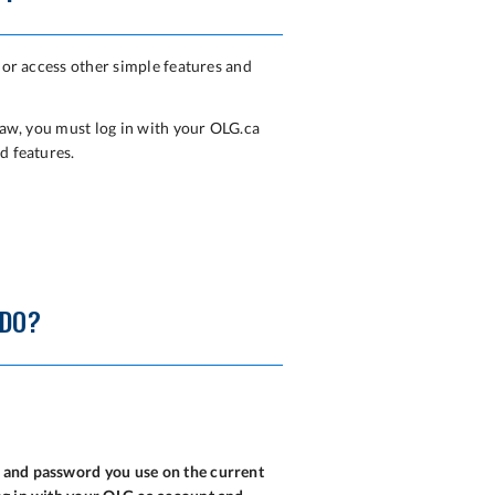
, or access other simple features and
draw, you must log in with your OLG.ca
d features.
 DO?
 and password you use on the current