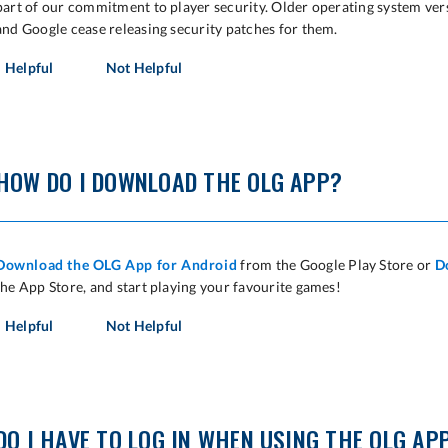
part of our commitment to player security. Older operating system vers
and Google cease releasing security patches for them.
Helpful
Not Helpful
HOW DO I DOWNLOAD THE OLG APP?
Download the OLG App for Android
from the Google Play Store or
D
the App Store, and start playing your favourite games!
Helpful
Not Helpful
DO I HAVE TO LOG IN WHEN USING THE OLG AP