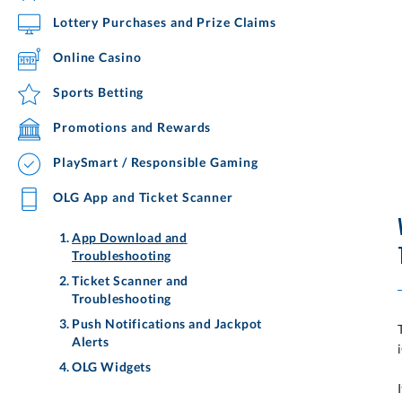
Troubleshooting
Why can't I add my card to
Deposits
Lottery Purchases and Prize Claims
Politically Exposed Person /
Biometric Login on App
LOTTO MAX
make a deposit?
Head of International
Direct Pay
Two-Step Verification
DREAM DRAWS
Online Casino
Organization
How can I buy a lottery
Prize Claims
Apple Pay
Cloudflare
subscription?
LOTTO 6/49
Lottery Accounts
Redeeming Free Play
Sports Betting
Banking and Payments
Online Casino Gameplay
I've won! How do I claim my
DAILY GRAND
Purchases and Subscriptions
Troubleshooting
lottery prize?
Promotions and Rewards
POKER LOTTO
Sports betting (Proline /Proline
QUICKPICK PACKS
Live Casino
What is a Wager Requirement
+)
MEGADICE Lotto
PlaySmart / Responsible Gaming
Replay
(WR)?
Promotions
Live Horse Racing
ONTARIO 49
Group Play
Rewards
OLG App and Ticket Scanner
What is PlaySmart?
LOTTARIO
Lottery Bonuses
My PlaySmart Tools
DAILY KENO
App Download and
Casino Bonuses and Wager
Breaks from Play
PICK-4
Troubleshooting
Requirements
PICK-3
Ticket Scanner and
The Beautiful Getaway Contest
Troubleshooting
PICK-2
Push Notifications and Jackpot
ENCORE
Alerts
INSTANT TOP UP
OLG Widgets
PLINKO®