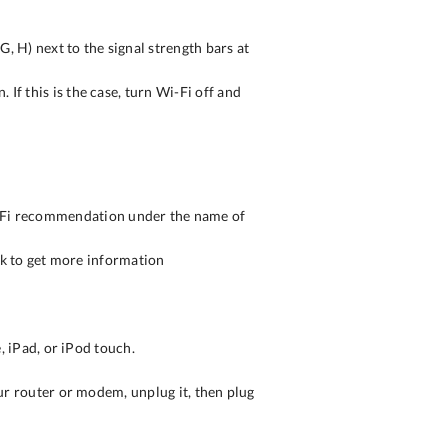
G, H) next to the signal strength bars at
 If this is the case, turn Wi-Fi off and
Wi-Fi recommendation under the name of
rk to get more information
, iPad, or iPod touch.
ur router or modem, unplug it, then plug