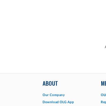
ABOUT
M
Our Company
OL
Download OLG App
Rep