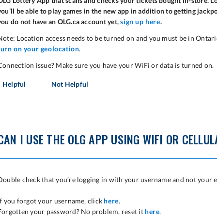
OLG Lottery App that scans and checks your tickets bought in-store. L
you’ll be able to play games in the new app in addition to getting jackpo
you do not have an OLG.ca account yet,
sign up here
.
Note: Location access needs to be turned on and you must be in Ontario
turn on your geolocation
.
Connection issue? Make sure you have your WiFi or data is turned on.
Helpful
Not Helpful
CAN I USE THE OLG APP USING WIFI OR CELLU
Double check that you’re logging in with your username and not your e
If you forgot your username, click
here
.
Forgotten your password? No problem, reset it
here
.