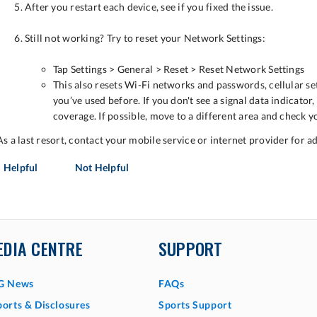
After you restart each device, see if you fixed the issue.
Still not working? Try to reset your Network Settings:
Tap Settings > General > Reset > Reset Network Settings
This also resets Wi-Fi networks and passwords, cellular s
you’ve used before. If you don't see a signal data indicator
coverage. If possible, move to a different area and check yo
As a last resort, contact your mobile service or internet provider for ad
Helpful
Not Helpful
EDIA CENTRE
SUPPORT
G News
FAQs
orts & Disclosures
Sports Support