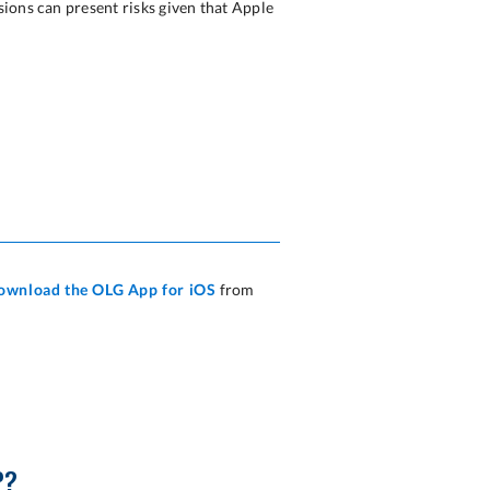
ions can present risks given that Apple
ownload the OLG App for iOS
from
P?