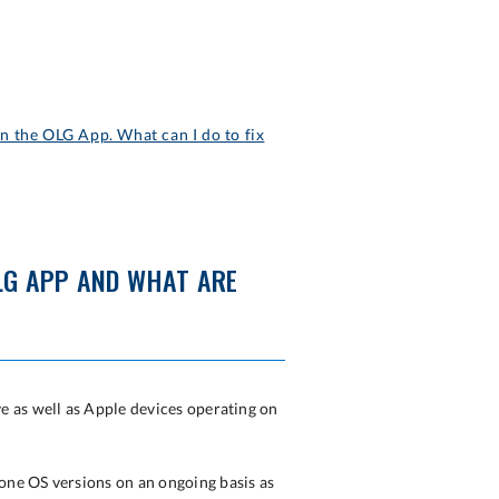
n the OLG App. What can I do to fix
OLG APP AND WHAT ARE
e as well as Apple devices operating on
ne OS versions on an ongoing basis as