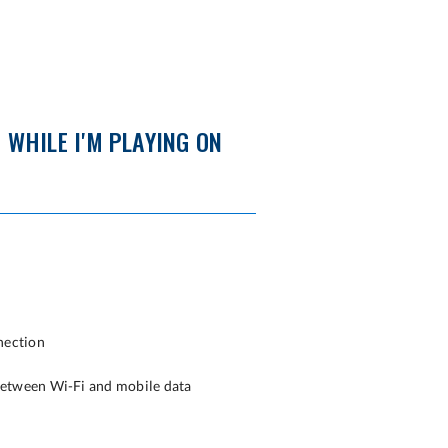
WHILE I'M PLAYING ON
nnection
 between Wi-Fi and mobile data