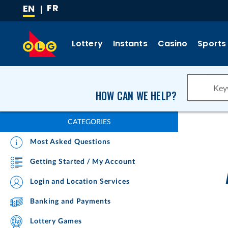
FR
EN
SKIP
(CURRENT
TO
LANGUAGE)
MAIN
Lottery
Instants
Casino
Sports
CONTENT
FAQ
Search
HOW CAN WE HELP?
CATEGORIES
Most Asked Questions
Getting Started / My Account
When will my bank account be
verified so I can withdraw?
Login and Location Services
New to OLG
How do I use my Casino Bonus?
-
Account Registration
Banking and Payments
I’m located in Ontario but can’t
Having Trouble Logging In?
Express Verification
log in because the system can’t
Location Services and
Lottery Games
confirm my location. Why?
Withdrawals
Managing My Account