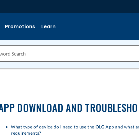
Promotions
Learn
APP DOWNLOAD AND TROUBLESHO
Frequently
What type of device do I need to use the OLG App and what a
asked
requirements?
questions