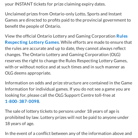
your INSTANT tickets for prize claiming expiry dates.
Unclaimed prizes from Ontario-only Lotto, Sports and Instant
Games are directed to profits paid to the provincial government to
benefit the people of Ontario.
View the official Ontario Lottery and Gaming Corporation
Rules
Respecting Lottery Games
. While efforts are made to ensure that
the rules are accurate and up to date, they cannot always reflect
changes. The Ontario Lottery and Gaming Corporation (OLG)
reserves the right to change the Rules Respecting Lottery Games,
with or without notice and at such times and in such manner as
OLG deems appropriate.
Information on odds and prize structure are contained in the Game
Information for individual games. If you do not see a game you are
looking for, please call the OLG Support Centre toll-free at
1‑800‑387‑0098
.
The sale of lottery tickets to persons under 18 years of age is
prohibited by law. Lottery prizes will not be paid to anyone under
18 years of age.
In the event of a conflict between any of the information above and