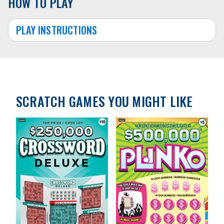
HOW TO PLAY
PLAY INSTRUCTIONS
SCRATCH GAMES YOU MIGHT LIKE