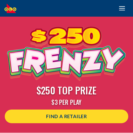
Toggl
SKIP
navig
TO
MAIN
CONTENT
$250 TOP PRIZE
$3 PER PLAY
FIND A RETAILER