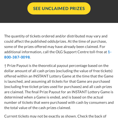
SEE UNCLAIMED PRIZES
The quantity of tickets ordered and/or distributed may vary and
could affect the published odds/prizes. At the time of purchase,
some of the prizes offered may have already been claimed. For
additional information, call the OLG Support Centre toll-free at
1-
800-387-0098
.
† Prize Payout is the theoretical payout percentage based on the
dollar amount of all cash prizes (excluding the value of free tickets)
offered within an INSTANT Lottery Game at the time that the Game
is launched, and assuming all tickets for that Game are purchased
(excluding free ticket prizes used for purchases) and all cash prizes
are claimed. The final Prize Payout for an INSTANT Lottery Game is
determined when a Game is ended, and is based on the actual
number of tickets that were purchased with cash by consumers and
the total value of the cash prizes claimed.
Current tickets may not be exactly as shown. Check the back of