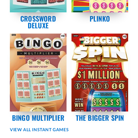
CROSSWORD
PLINKO
DELUXE
BINGO MULTIPLIER
THE BIGGER SPIN
VIEW ALL INSTANT GAMES