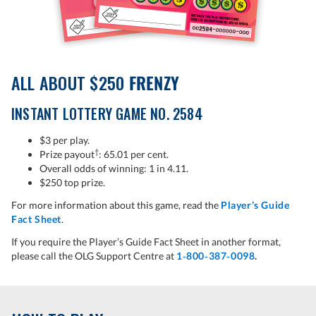
ALL ABOUT $250
FRENZY
INSTANT LOTTERY GAME NO. 2584
$3 per play.
†
Prize payout
: 65.01 per cent.
Overall odds of winning: 1 in 4.11.
$250 top prize.
For more information about this game, read the
Player’s Guide
Fact Sheet
.
If you require the Player’s Guide Fact Sheet in another format,
please call the OLG Support Centre at
1‑800‑387‑0098
.