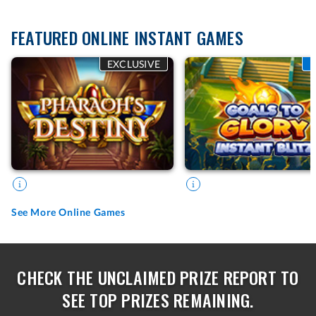
FEATURED ONLINE INSTANT GAMES
EXCLUSIVE
Exclusive,
New,
Pharaoh's
Goals
Destiny
to
Glory:
Instant
Blitz
See More Online Games
CHECK THE UNCLAIMED PRIZE REPORT TO
SEE TOP PRIZES REMAINING.