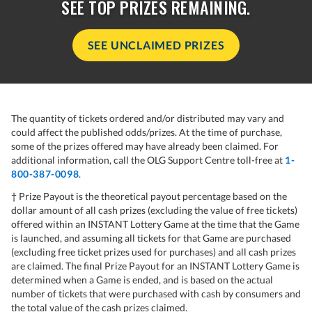
SEE TOP PRIZES REMAINING.
SEE UNCLAIMED PRIZES
The quantity of tickets ordered and/or distributed may vary and
could affect the published odds/prizes. At the time of purchase,
some of the prizes offered may have already been claimed. For
additional information, call the OLG Support Centre toll-free at
1-
800-387-0098
.
† Prize Payout is the theoretical payout percentage based on the
dollar amount of all cash prizes (excluding the value of free tickets)
offered within an INSTANT Lottery Game at the time that the Game
is launched, and assuming all tickets for that Game are purchased
(excluding free ticket prizes used for purchases) and all cash prizes
are claimed. The final Prize Payout for an INSTANT Lottery Game is
determined when a Game is ended, and is based on the actual
number of tickets that were purchased with cash by consumers and
the total value of the cash prizes claimed.