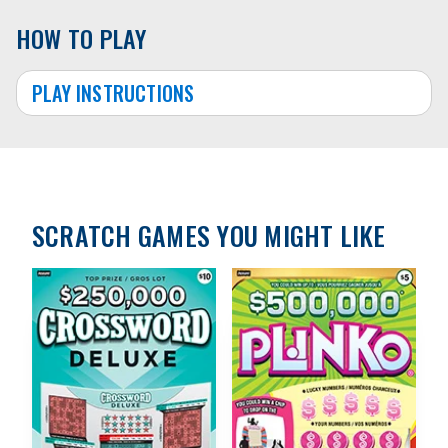
HOW TO PLAY
PLAY INSTRUCTIONS
SCRATCH GAMES YOU MIGHT LIKE