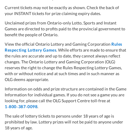
Current tickets may not be exactly as shown. Check the back of
your INSTANT tickets for prize claiming expiry dates.
Unclaimed prizes from Ontario-only Lotto, Sports and Instant
Games are directed to profits paid to the provincial government to
benefit the people of Ontario.
View the official Ontario Lottery and Gaming Corporation
Rules
Respecting Lottery Games
. While efforts are made to ensure that
the rules are accurate and up to date, they cannot always reflect
changes. The Ontario Lottery and Gaming Corporation (OLG)
reserves the right to change the Rules Respecting Lottery Games,
with or without notice and at such times and in such manner as
OLG deems appropriate.
Information on odds and prize structure are contained in the Game
Information for individual games. If you do not see a game you are
looking for, please call the OLG Support Centre toll-free at
1‑800‑387‑0098
.
The sale of lottery tickets to persons under 18 years of age is
prohibited by law. Lottery prizes will not be paid to anyone under
18 years of age.