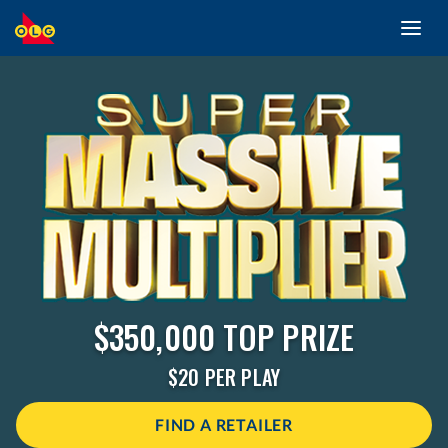
Toggl
SKIP
navig
TO
MAIN
CONTENT
$350,000 TOP PRIZE
$20 PER PLAY
FIND A RETAILER