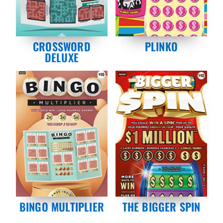
CROSSWORD
PLINKO
DELUXE
BINGO MULTIPLIER
THE BIGGER SPIN