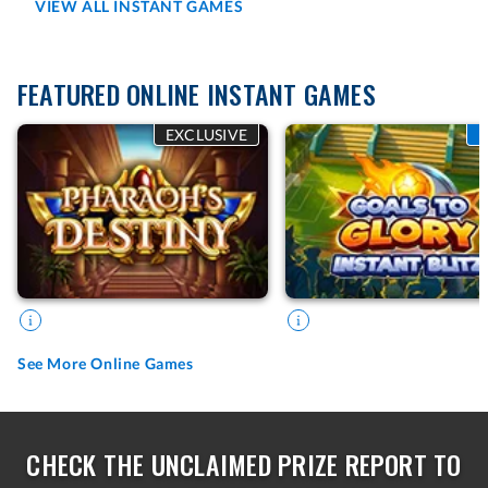
VIEW ALL INSTANT GAMES
FEATURED ONLINE INSTANT GAMES
EXCLUSIVE
Exclusive,
New,
Pharaoh's
Goals
Destiny
to
Glory:
Instant
Blitz
See More Online Games
CHECK THE UNCLAIMED PRIZE REPORT TO