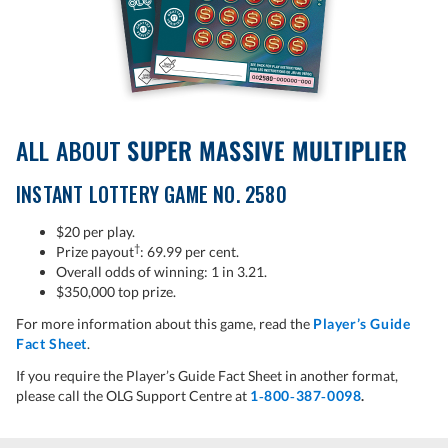
ALL ABOUT
SUPER MASSIVE MULTIPLIER
INSTANT LOTTERY GAME NO. 2580
$20 per play.
†
Prize payout
: 69.99 per cent.
Overall odds of winning: 1 in 3.21.
$350,000 top prize.
For more information about this game, read the
Player’s Guide
Fact Sheet
.
If you require the Player’s Guide Fact Sheet in another format,
please call the OLG Support Centre at
1‑800‑387‑0098
.