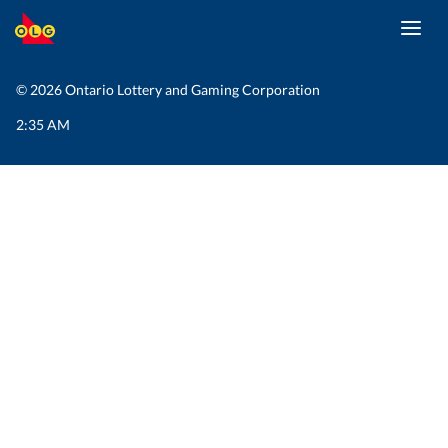
Toggl
SKIP
navig
TO
MAIN
© 2026 Ontario Lottery and Gaming Corporation
CONTENT
2:35 AM