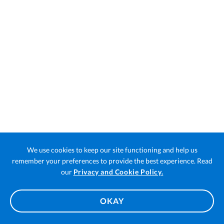
We use cookies to keep our site functioning and help us
remember your preferences to provide the best experience. Read
Open
our
Privacy and Cookie Policy.
in
a
OKAY
new
tab