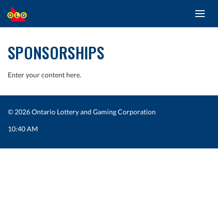
Toggl
SKIP
navig
TO
MAIN
SPONSORSHIPS
CONTENT
Enter your content here.
© 2026 Ontario Lottery and Gaming Corporation
10:40 AM