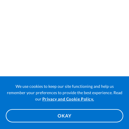
We use cookies to keep our site functioning and help us
remember your preferences to provide the best experience. Read
Open
our
Privacy and Cookie Policy.
in
a
OKAY
new
tab