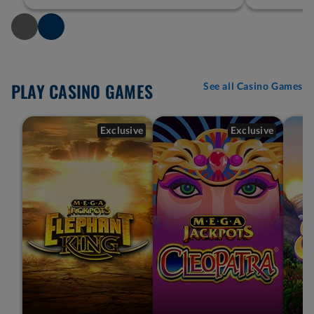
Previous
Next
PLAY CASINO GAMES
See all Casino Games
Exclusive
Exclusive
Exclusive,
Exclusive,
Exc
MegaJackpots
MegaJackpots
Me
Elephant
Cleopatra,
Go
King,
Jackpot
Go
Jackpot
$999,128.02
Ja
$999,128.02
$9