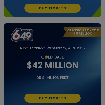
BUY TICKETS
CLASSIC JACKPOT
$5 MILLION
NEXT JACKPOT:
WEDNESDAY, AUGUST 5
$42 MILLION
OR $1 MILLION PRIZE
BUY TICKETS