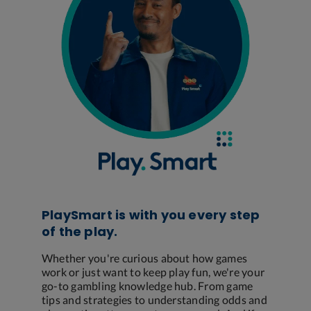
PlaySmart is with you every step
of the play.
Whether you're curious about how games
work or just want to keep play fun, we're your
go-to gambling knowledge hub. From game
tips and strategies to understanding odds and