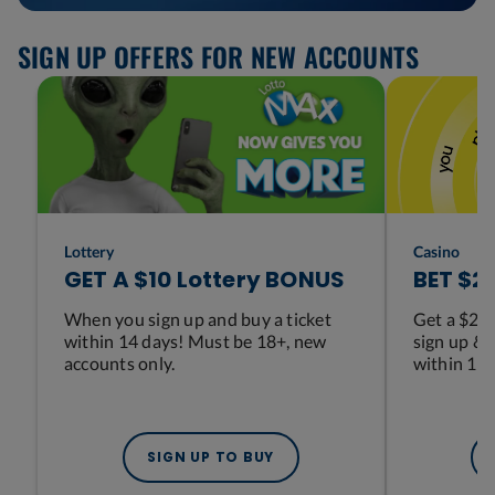
SIGN UP OFFERS FOR NEW ACCOUNTS
LOTTO
You
MAX
Play
now
You
gives
you
MORE
Lottery
Casino
GET A $10 Lottery BONUS
BET $2
When you sign up and buy a ticket
Get a $25
within 14 days! Must be 18+, new
sign up & 
accounts only.
within 14 
SIGN UP TO BUY