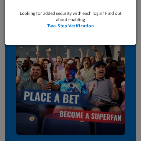
Looking for added security with each login? Find out
about enabling
Two-Step Verification