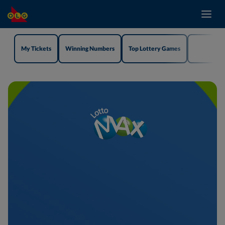
Toggl
SKIP
navig
TO
MAIN
CONTENT
My Tickets
Winning Numbers
Top Lottery Games
Slots
L
Next