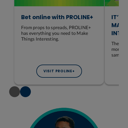
APP
Bet online with PROLINE+
IT’S 
MAKE
From props to spreads, PROLINE+
INTE
has everything you need to Make
Things Interesting.
The PRO
more ma
same ga
VISIT PROLINE+
Previous
Next