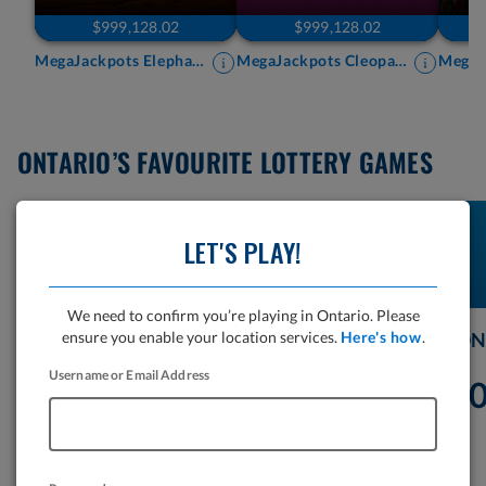
$999,128.02
$999,128.02
MegaJackpots Elephant King
MegaJackpots Cleopatra
ONTARIO’S FAVOURITE LOTTERY GAMES
LOTTO
LOTTO
LOGIN
LET'S PLAY!
MAX
6/49
Login
We need to confirm you’re playing in Ontario. Please
$25 MILLION
ensure you enable your location services.
Here's how
.
$5 MILLIO
est.
Username or Email Address
$42,000,0
Or $1 Million Prize
+ 25 x $100,000* PRIZES