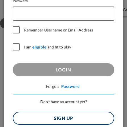
Password
Draw is on Friday, August 7.
Draw is on Wednesday, Au
Show
passw
See all Lottery Games
Previous
Next
Remember Username or Email Address
I am
eligible
and fit to play
BRING HOME THE WIN
LOGIN
Forgot:
Password
Don't have an account yet?
SIGN UP