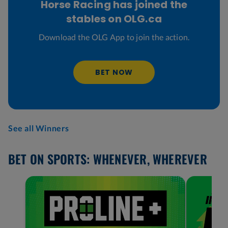
Horse Racing has joined the
stables on OLG.ca
Download the OLG App to join the action.
BET NOW
See all Winners
BET ON SPORTS: WHENEVER, WHEREVER
proline+
MAKE
THINGS
INTERESTIN
DOWNLOA
THE