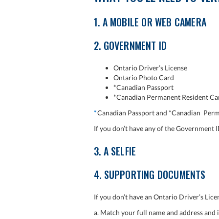
1. A MOBILE OR WEB CAMERA
2. GOVERNMENT ID
Ontario Driver’s License
Ontario Photo Card
*Canadian Passport
*Canadian Permanent Resident Ca
*
Canadian Passport and *Canadian Perma
If you don’t have any of the Government I
3. A SELFIE
4. SUPPORTING DOCUMENTS
If you don’t have an Ontario Driver’s Li
a. Match your full name and address and i