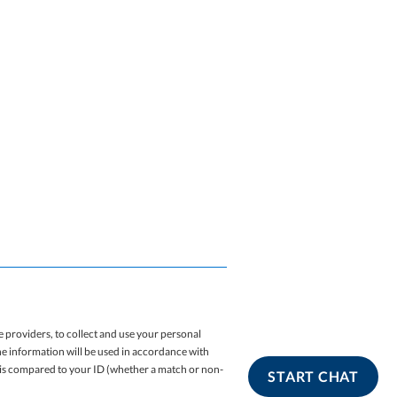
 providers, to collect and use your personal
The information will be used in accordance with
e is compared to your ID (whether a match or non-
START CHAT