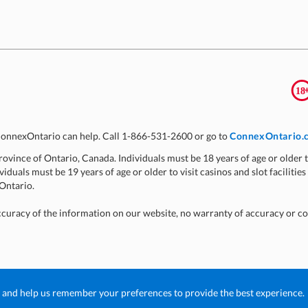
, ConnexOntario can help. Call 1-866-531-2600 or go to
ConnexOntario.
 Province of Ontario, Canada. Individuals must be 18 years of age or older t
viduals must be 19 years of age or older to visit casinos and slot facilities
 Ontario.
ccuracy of the information on our website, no warranty of accuracy or c
g and help us remember your preferences to provide the best experience.
poration
n