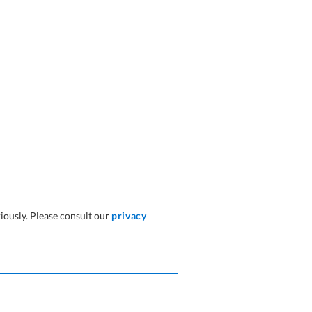
iously. Please consult our
privacy