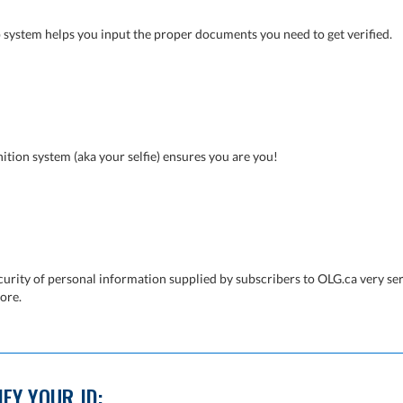
 system helps you input the proper documents you need to get verified.
ition system (aka your selfie) ensures you are you!
curity of personal information supplied by subscribers to OLG.ca very ser
ore.
FY YOUR ID: