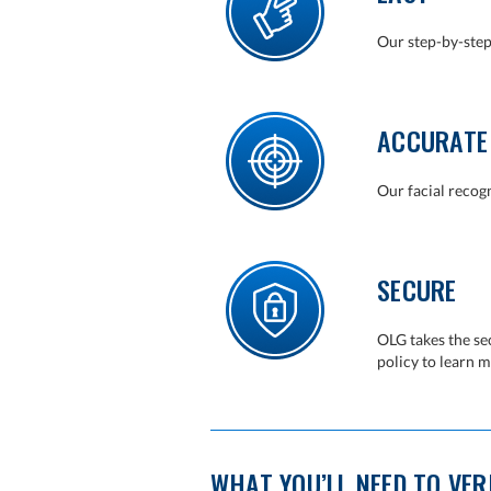
Our step-by-step
ACCURATE
Our facial recogn
SECURE
OLG takes the se
policy to learn m
WHAT YOU’LL NEED TO VERI