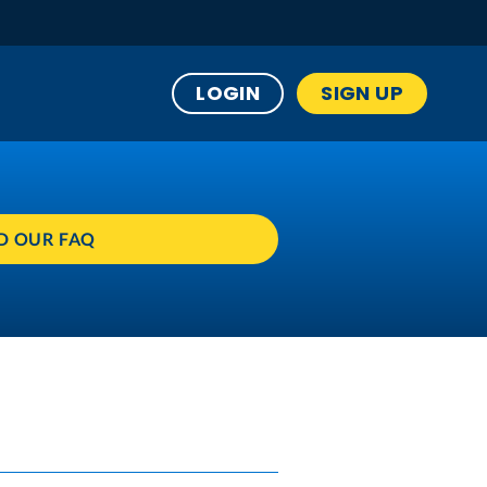
LOGIN
SIGN UP
D OUR FAQ