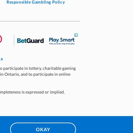
Responsible Gambling Policy
ca
o participate in lottery, charitable gaming
 in Ontario, and to participate in online
ompleteness is expressed or implied.
OKAY
10:08 AM