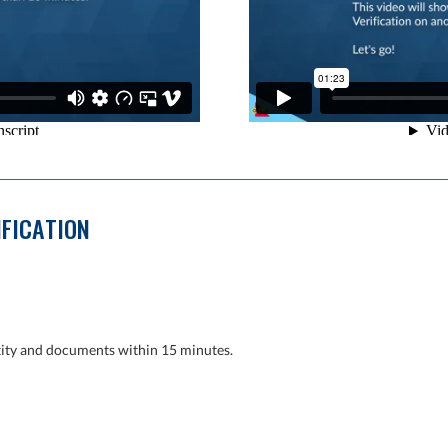
IFICATION
tity and documents within 15 minutes.