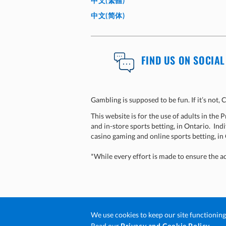
中文(繁體)
中文(简体)
FIND US ON SOCIAL
Gambling is supposed to be fun. If it’s not
This website is for the use of adults in the
and in-store sports betting, in Ontario. Indi
casino gaming and online sports betting, in
*While every effort is made to ensure the a
We use cookies to keep our site functionin
© 2026 Ontario Lottery and Gaming Cor
Ope
Read our
Privacy and Cookie Policy.