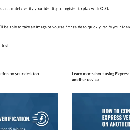
nd accurately verify your identity to register to play with OLG.
’ll be able to take an image of yourself or selfie to quickly verify your iden
utes!
ication on your desktop.
Learn more about using Express
another device