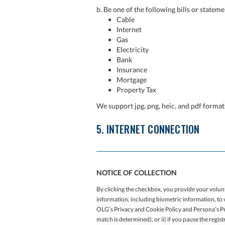
b. Be one of the following bills or stateme
Cable
Internet
Gas
Electricity
Bank
Insurance
Mortgage
Property Tax
We support jpg, png, heic, and pdf form
5. INTERNET CONNECTION
NOTICE OF COLLECTION
By clicking the checkbox, you provide your volun
information, including biometric information, to v
OLG’s Privacy and Cookie Policy and Persona’s Pri
match is determined), or ii) if you pause the regis