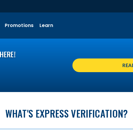
Promotions
Learn
HERE!
REA
WHAT'S EXPRESS VERIFICATION?