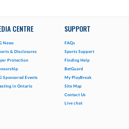
EDIA CENTRE
SUPPORT
G News
FAQs
orts & Disclosures
Sports Support
yer Protection
Finding Help
onsorship
BetGuard
G Sponsored Events
My PlayBreak
esting in Ontario
Site Map
Contact Us
Live chat