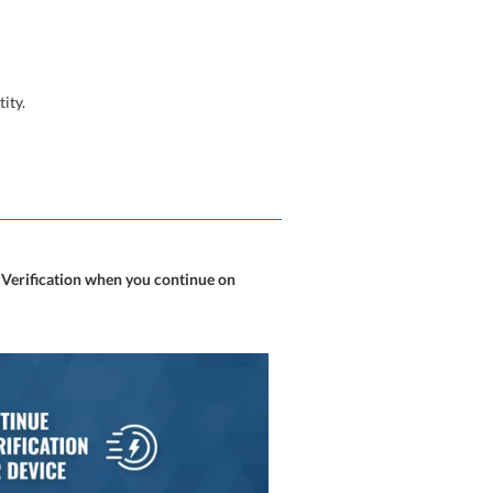
tity.
 Verification when you continue on