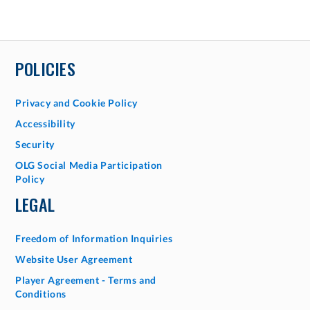
POLICIES
Privacy and Cookie Policy
Accessibility
Security
OLG Social Media Participation
Policy
LEGAL
Freedom of Information Inquiries
Website User Agreement
Player Agreement - Terms and
Conditions