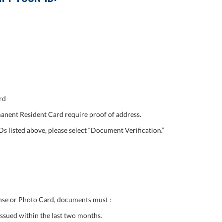
rd
nent Resident Card require proof of address.
Ds listed above, please select “Document Verification.”
cense or Photo Card, documents must :
ssued within the last two months.