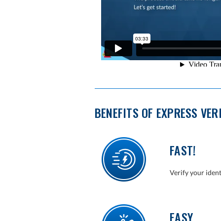
BENEFITS OF EXPRESS VER
FAST!
Verify your iden
EASY