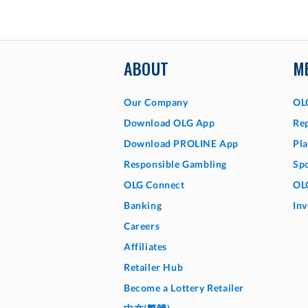
ABOUT
M
Our Company
OL
Download OLG App
Rep
Download PROLINE App
Pla
Responsible Gambling
Sp
OLG Connect
OL
Banking
Inv
Careers
Affiliates
Retailer Hub
Become a Lottery Retailer