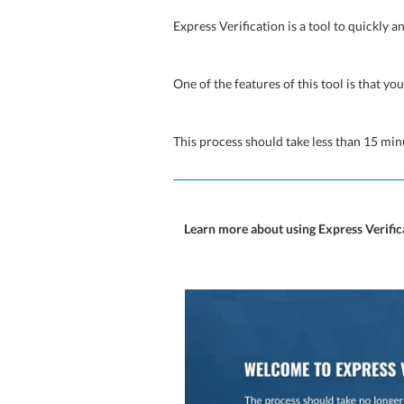
Express Verification is a tool to quickly a
One of the features of this tool is that you
This process should take less than 15 min
Learn more about using Express Verif