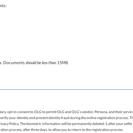
nts:
ats. Documents
should be less than 15MB.
tary, opt-in consent to OLG to permit OLG and OLG’s vendor, Persona, and their service
erify your identity and prevent identity fraud during the online registration process. 
vacy Policy. The biometric information will be permanently deleted: i) after your selfi
tration process, after three days, to allow you to return to the registration process.