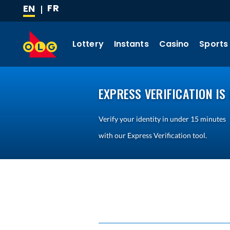
FR
EN
SKIP
(CURRENT
TO
LANGUAGE)
MAIN
Lottery
Instants
Casino
Sports
CONTENT
EXPRESS VERIFICATION IS 
Verify your identity in under 15 minutes
with our Express Verification tool.