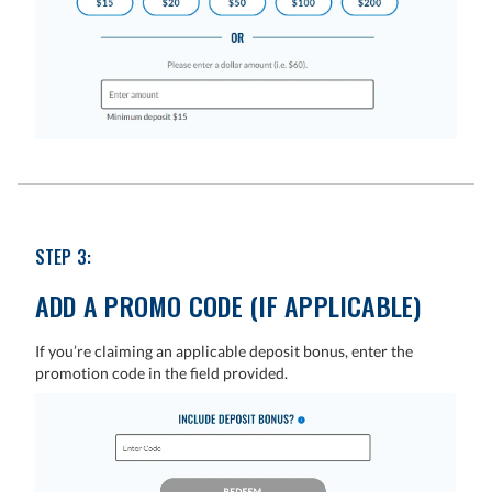
STEP 3:
ADD A PROMO CODE (IF APPLICABLE)
If you’re claiming an applicable deposit bonus, enter the
promotion code in the field provided.