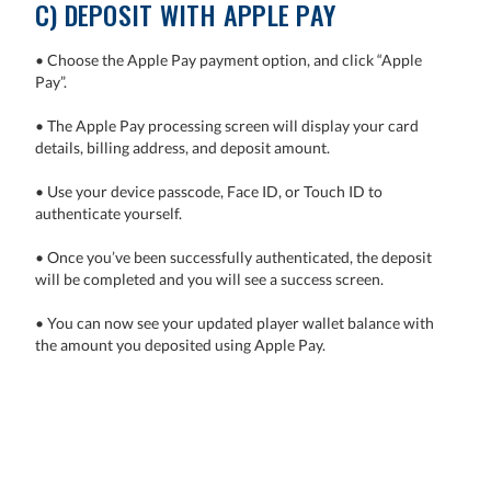
C) DEPOSIT WITH APPLE PAY
• Choose the Apple Pay payment option, and click “Apple
Pay”.
• The Apple Pay processing screen will display your card
details, billing address, and deposit amount.
• Use your device passcode, Face ID, or Touch ID to
authenticate yourself.
• Once you’ve been successfully authenticated, the deposit
will be completed and you will see a success screen.
• You can now see your updated player wallet balance with
the amount you deposited using Apple Pay.