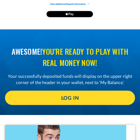
AWESOME!
YOU’RE READY TO PLAY WITH
REAL MONEY NOW!
Your successfully deposited funds will display on the upper right
corner of the header in your wallet, next to ‘My Balance.’
LOG IN