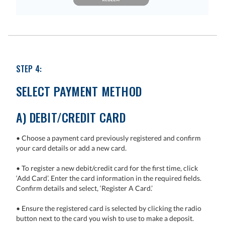
STEP 4:
SELECT PAYMENT METHOD
A) DEBIT/CREDIT CARD
• Choose a payment card previously registered and confirm
your card details or add a new card.
• To register a new debit/credit card for the first time, click
‘Add Card’. Enter the card information in the required fields.
Confirm details and select, ‘Register A Card.’
• Ensure the registered card is selected by clicking the radio
button next to the card you wish to use to make a deposit.