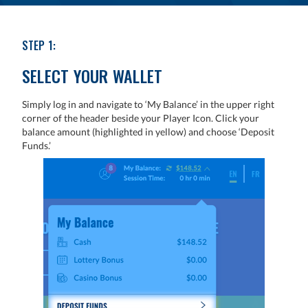
STEP 1:
SELECT YOUR WALLET
Simply log in and navigate to ‘My Balance’ in the upper right
corner of the header beside your Player Icon. Click your
balance amount (highlighted in yellow) and choose ‘Deposit
Funds.’