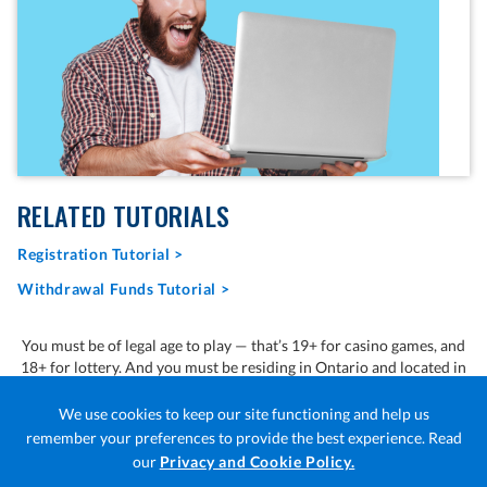
RELATED TUTORIALS
Registration Tutorial >
Withdrawal Funds Tutorial >
You must be of legal age to play — that’s 19+ for casino games, and
18+ for lottery. And you must be residing in Ontario and located in
the province at the time you intend on playing. Sound good? Let’s
play.
We use cookies to keep our site functioning and help us
remember your preferences to provide the best experience. Read
Open
our
Privacy and Cookie Policy.
in