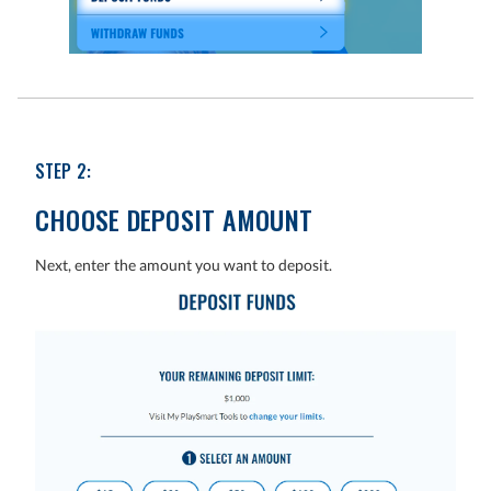
STEP 2:
CHOOSE DEPOSIT AMOUNT
Next, enter the amount you want to deposit.