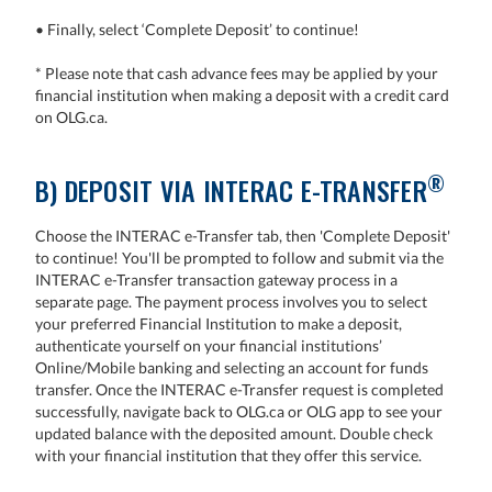
• Finally, select ‘Complete Deposit’ to continue!
* Please note that cash advance fees may be applied by your
financial institution when making a deposit with a credit card
on OLG.ca.
®
B) DEPOSIT VIA INTERAC E-TRANSFER
Choose the INTERAC e-Transfer tab, then 'Complete Deposit'
to continue! You'll be prompted to follow and submit via the
INTERAC e-Transfer transaction gateway process in a
separate page. The payment process involves you to select
your preferred Financial Institution to make a deposit,
authenticate yourself on your financial institutions’
Online/Mobile banking and selecting an account for funds
transfer. Once the INTERAC e-Transfer request is completed
successfully, navigate back to OLG.ca or OLG app to see your
updated balance with the deposited amount. Double check
with your financial institution that they offer this service.