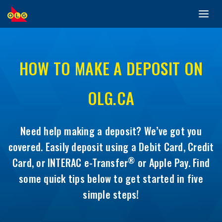
Toggl
SKIP
navig
TO
MAIN
CONTENT
HOW TO MAKE A DEPOSIT ON
OLG.CA
Need help making a deposit? We’ve got you
covered. Easily deposit using a Debit Card, Credit
®
Card, or INTERAC
e-Transfer
or Apple Pay. Find
some quick tips below to get started in five
simple steps!