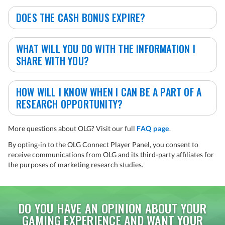
DOES THE CASH BONUS EXPIRE?
WHAT WILL YOU DO WITH THE INFORMATION I
SHARE WITH YOU?
HOW WILL I KNOW WHEN I CAN BE A PART OF A
RESEARCH OPPORTUNITY?
More questions about OLG? Visit our full
FAQ page
.
By opting-in to the OLG Connect Player Panel, you consent to
receive communications from OLG and its third-party affiliates for
the purposes of marketing research studies.
DO YOU HAVE AN OPINION ABOUT YOUR
GAMING EXPERIENCE AND WANT YOUR