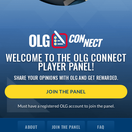
WELCOME TO THE OLG CONNECT
PLAYER PANEL!
SHARE YOUR OPINIONS WITH OLG AND GET REWARDED.
JOIN THE PANEL
Must have a registered OLG account to join the panel.
ABOUT
JOIN THE PANEL
FAQ