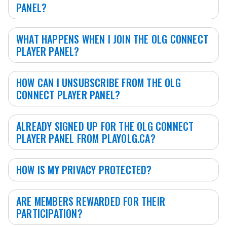
PANEL?
WHAT HAPPENS WHEN I JOIN THE OLG CONNECT
PLAYER PANEL?
HOW CAN I UNSUBSCRIBE FROM THE OLG
CONNECT PLAYER PANEL?
ALREADY SIGNED UP FOR THE OLG CONNECT
PLAYER PANEL FROM PLAYOLG.CA?
HOW IS MY PRIVACY PROTECTED?
ARE MEMBERS REWARDED FOR THEIR
PARTICIPATION?