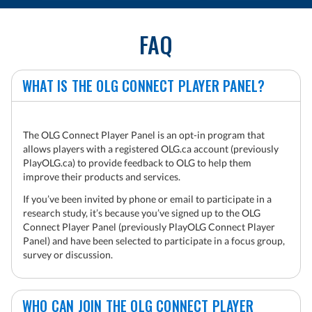
FAQ
WHAT IS THE OLG CONNECT PLAYER PANEL?
The OLG Connect Player Panel is an opt-in program that
allows players with a registered OLG.ca account (previously
PlayOLG.ca) to provide feedback to OLG to help them
improve their products and services.
If you’ve been invited by phone or email to participate in a
research study, it’s because you’ve signed up to the OLG
Connect Player Panel (previously PlayOLG Connect Player
Panel) and have been selected to participate in a focus group,
survey or discussion.
WHO CAN JOIN THE OLG CONNECT PLAYER