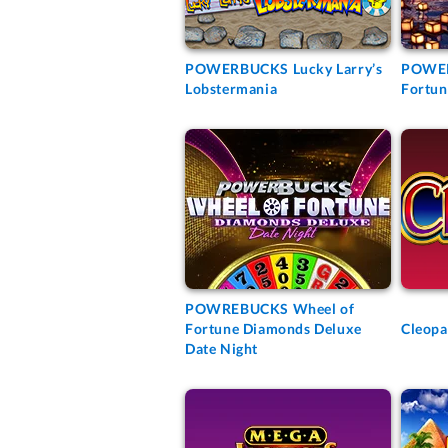
POWERBUCKS Lucky Larry’s
POWER
Lobstermania
Fortun
POWREBUCKS Wheel of
Fortune Diamonds Deluxe
Cleopa
Date Night