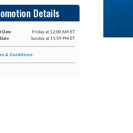
omotion Details
t Date
Friday at 12:00 AM ET
 Date
Sunday at 11:59 PM ET
ms & Conditions