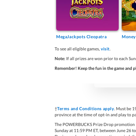
MegaJackpots Cleopatra
Money 
To see all eligible games,
visit
.
Note:
If all prizes are won prior to each S
Remember! Keep the fun in the game and p
†
Terms and Conditions apply
. Must be 19
province at the time of opt-in and play to p
The POWERBUCKS Prize Drop promotion is a
Sunday at 11:59 PM ET, between June 26 to