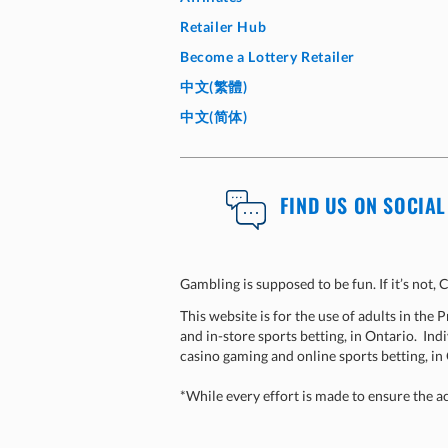
Retailer Hub
Become a Lottery Retailer
中文(繁體)
中文(简体)
FIND US ON SOCIAL
Gambling is supposed to be fun. If it’s not
This website is for the use of adults in the
and in-store sports betting, in Ontario. Indi
casino gaming and online sports betting, in
*While every effort is made to ensure the a