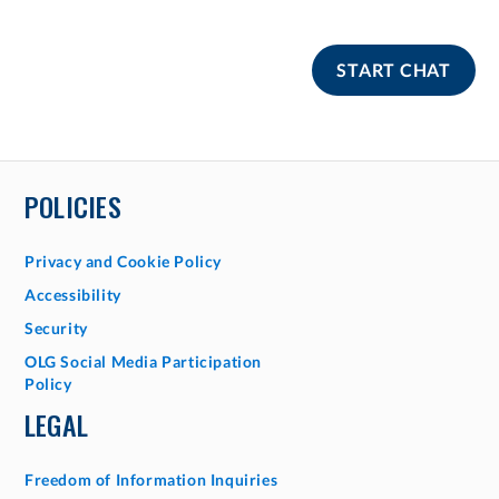
START CHAT
POLICIES
Privacy and Cookie Policy
Accessibility
Security
OLG Social Media Participation
Policy
LEGAL
Freedom of Information Inquiries