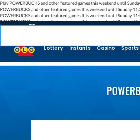
Play POWERBUCKS and other featured games this weekend until Sunday 11
POWERBUCKS and other featured games this weekend until Sunday 11:59 
POWERBUCKS and other featured games this weekend until Sunday 11:59 
POWERBUCKS and other featured games this weekend until Sunday 11:59 p
FR
EN
(CURRENT
LANGUAGE)
Lottery
Instants
Casino
Sports
POWERB
POWERBUCKS
PRIZE
DROPS