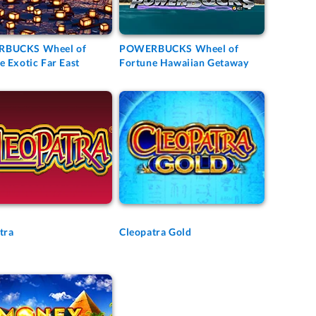
BUCKS Wheel of
POWERBUCKS Wheel of
e Exotic Far East
Fortune Hawaiian Getaway
tra
Cleopatra Gold