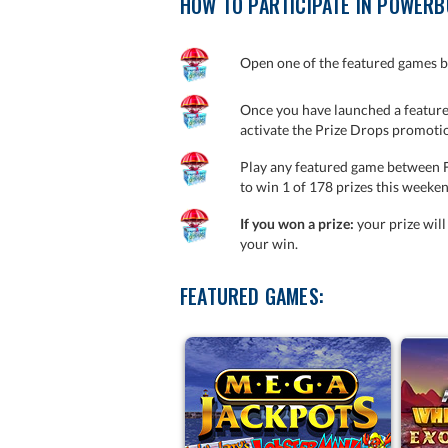
HOW TO PARTICIPATE IN POWERB
Open one of the featured games 
Once you have launched a feature
activate the Prize Drops promotio
Play any featured game between 
to win 1 of 178 prizes this weeken
If you won a prize:
your prize will
your win.
FEATURED GAMES: