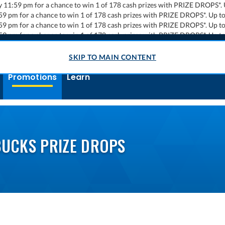
:59 pm for a chance to win 1 of 178 cash prizes with PRIZE DROPS*. Up
pm for a chance to win 1 of 178 cash prizes with PRIZE DROPS*. Up to 
pm for a chance to win 1 of 178 cash prizes with PRIZE DROPS*. Up to 
m for a chance to win 1 of 178 cash prizes with PRIZE DROPS*. Up to $
SKIP TO MAIN CONTENT
Promotions
Learn
UCKS PRIZE DROPS