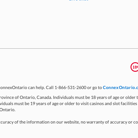
, ConnexOntario can help. Call 1-866-531-2600 or go to
ConnexOntario.
 Province of Ontario, Canada. Individuals must be 18 years of age or older t
viduals must be 19 years of age or older to visit casinos and slot facilities
 Ontario.
ccuracy of the information on our website, no warranty of accuracy or c