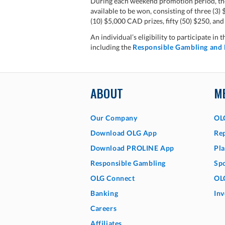
During each weekend promotion period, ther
available to be won, consisting of three (3
(10) $5,000 CAD prizes, fifty (50) $250, a
An individual’s eligibility to participate in
including the
Responsible Gambling and 
ABOUT
M
Our Company
OL
Download OLG App
Rep
Download PROLINE App
Pla
Responsible Gambling
Sp
OLG Connect
OL
Banking
Inv
Careers
Affiliates