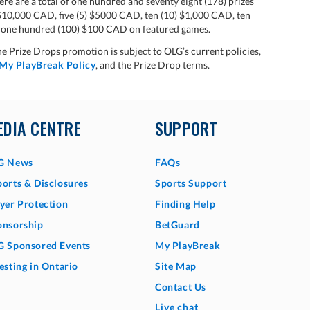
e are a total of one hundred and seventy eight (178) prizes
) $10,000 CAD, five (5) $5000 CAD, ten (10) $1,000 CAD, ten
nd one hundred (100) $100 CAD on featured games.
 the Prize Drops promotion is subject to OLG’s current policies,
My PlayBreak Policy
, and the Prize Drop terms.
EDIA CENTRE
SUPPORT
G News
FAQs
orts & Disclosures
Sports Support
yer Protection
Finding Help
onsorship
BetGuard
G Sponsored Events
My PlayBreak
esting in Ontario
Site Map
Contact Us
Live chat