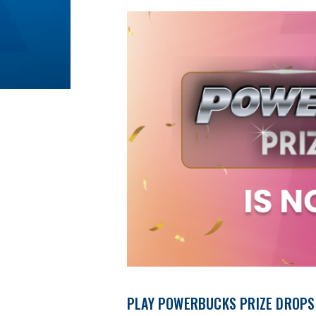
PLAY POWERBUCKS PRIZE DROPS 