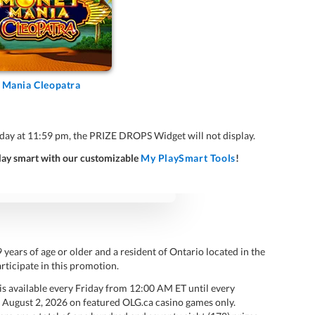
Mania Cleopatra
unday at 11:59 pm, the PRIZE DROPS Widget will not display.
lay smart with our customizable
My PlaySmart Tools
!
 years of age or older and a resident of Ontario located in the
articipate in this promotion.
vailable every Friday from 12:00 AM ET until every
 August 2, 2026 on featured OLG.ca casino games only.