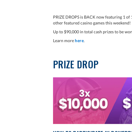
PRIZE DROPS is BACK now featuring 1 of
other featured casino games this weekend!
Up to $90,000 in total cash prizes to be wo
Learn more
here
.
PRIZE DROP