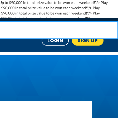
 to $90,000 in total prize value to be won each weekend!"/>
Play
$90,000 in total prize value to be won each weekend!"/>
Play
$90,000 in total prize value to be won each weekend!"/>
Play
90,000 in total prize value to be won each weekend!"/>
LOGIN
SIGN UP