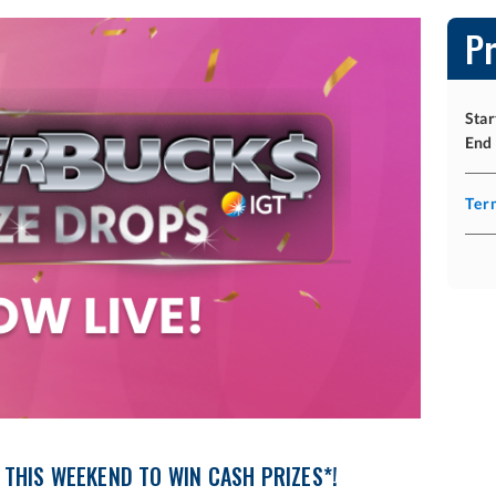
Pr
Star
End
Ter
THIS WEEKEND TO WIN CASH PRIZES*!