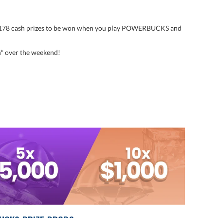
 178 cash prizes to be won when you play POWERBUCKS and
n* over the weekend!