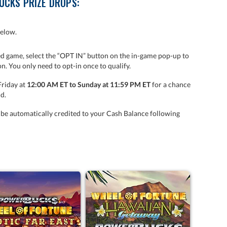
UCKS PRIZE DROPS:
below.
d game, select the “OPT IN” button on the in-game pop-up to
n. You only need to opt-in once to qualify.
Friday at
12:00 AM ET to Sunday at 11:59 PM ET
for a chance
d.
 be automatically credited to your Cash Balance following