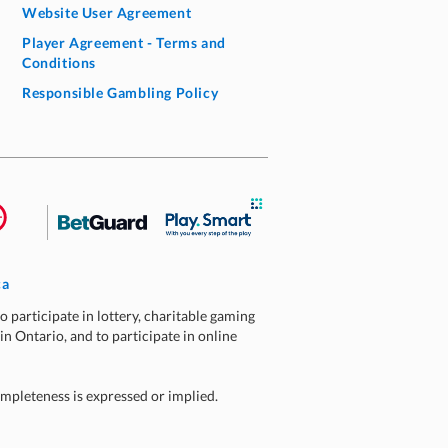
Website User Agreement
Player Agreement - Terms and
Conditions
Responsible Gambling Policy
ca
o participate in lottery, charitable gaming
 in Ontario, and to participate in online
ompleteness is expressed or implied.