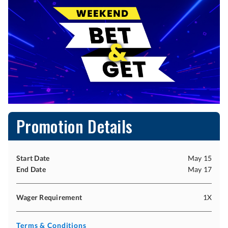
Promotion Details
Start Date
May 15
End Date
May 17
Wager Requirement
1X
Terms & Conditions