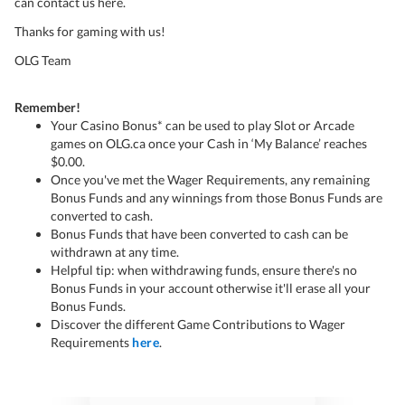
can contact us here.
Thanks for gaming with us!
OLG Team
Remember!
Your Casino Bonus* can be used to play Slot or Arcade
games on OLG.ca once your Cash in ‘My Balance’ reaches
$0.00.
Once you've met the Wager Requirements, any remaining
Bonus Funds and any winnings from those Bonus Funds are
converted to cash.
Bonus Funds that have been converted to cash can be
withdrawn at any time.
Helpful tip: when withdrawing funds, ensure there's no
Bonus Funds in your account otherwise it'll erase all your
Bonus Funds.
Discover the different Game Contributions to Wager
Requirements
here
.