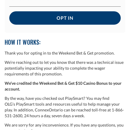
OPT IN
HOW IT WORKS:
Thank you for opting in to the Weekend Bet & Get promotion.
We’re reaching out to let you know that there was a technical issue
potentially impacting your ability to complete the wager
requirements of this promotion.
We’ve credited the Weekend Bet & Get $
10
Casino Bonus to your
account.
By the way, have you checked out PlaySmart? You may find
OLG’s PlaySmart tools and resources useful to help manage your
play. In addition, ConnexOntario can be reached toll-free at 1-866-
531-2600, 24 hours a day, seven days a week.
We are sorry for any inconvenience. If you have any questions, you