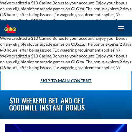
We’ve credited a $10 Casino Bonus to your account. Enjoy your bonus
on any eligible slot or arcade games on OLG.ca. The bonus expires 2 days
(48 hours) after being issued. (1x wagering requirement applies)"/>
We’ve credited a $10 Casino Bonus to your account. Enjoy your bonus
on any eligible slot or arcade games on OLG.ca. The bonus expires 2 days
Toggl
(48 hours) after being issued. (1x wagering requirement applies)"/>
navig
We’ve credited a $10 Casino Bonus to your account. Enjoy your bonus
on any eligible slot or arcade games on OLG.ca. The bonus expires 2 days
(48 hours) after being issued. (1x wagering requirement applies)"/>
We’ve credited a $10 Casino Bonus to your account. Enjoy your bonus
on any eligible slot or arcade games on OLG.ca. The bonus expires 2 days
(48 hours) after being issued. (1x wagering requirement applies)"/>
SKIP TO MAIN CONTENT
$10 WEEKEND BET AND GET
GOODWILL INSTANT BONUS