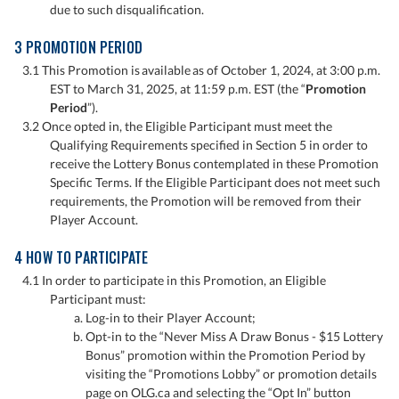
due to such disqualification.
3 PROMOTION PERIOD
3.1 This Promotion is available as of October 1, 2024, at 3:00 p.m.
EST to March 31, 2025, at 11:59 p.m. EST (the “
Promotion
Period
”).
3.2 Once opted in, the Eligible Participant must meet the
Qualifying Requirements specified in Section 5 in order to
receive the Lottery Bonus contemplated in these Promotion
Specific Terms. If the Eligible Participant does not meet such
requirements, the Promotion will be removed from their
Player Account.
4 HOW TO PARTICIPATE
4.1 In order to participate in this Promotion, an Eligible
Participant must:
Log-in to their Player Account;
Opt-in to the “Never Miss A Draw Bonus - $15 Lottery
Bonus” promotion within the Promotion Period by
visiting the “Promotions Lobby” or promotion details
page on OLG.ca and selecting the “Opt In” button