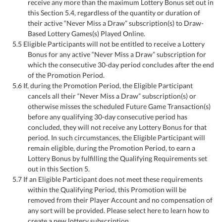
receive any more than the maximum Lottery Bonus set out in
this Section 5.4, regardless of the quantity or duration of
their active “Never Miss a Draw” subscription(s) to Draw-
Based Lottery Games(s) Played Online.
5.5 Eligible Participants will not be entitled to receive a Lottery
Bonus for any active “Never Miss a Draw” subscription for
which the consecutive 30-day period concludes after the end
of the Promotion Period.
5.6 If, during the Promotion Period, the Eligible Participant
cancels all their “Never Miss a Draw” subscription(s) or
otherwise misses the scheduled Future Game Transaction(s)
before any qualifying 30-day consecutive period has
concluded, they will not receive any Lottery Bonus for that
period. In such circumstances, the Eligible Participant will
remain eligible, during the Promotion Period, to earn a
Lottery Bonus by fulfilling the Qualifying Requirements set
out in this Section 5.
5.7 If an Eligible Participant does not meet these requirements
within the Qualifying Period, this Promotion will be
removed from their Player Account and no compensation of
any sort will be provided. Please select here to learn how to
create a new lottery subscription.