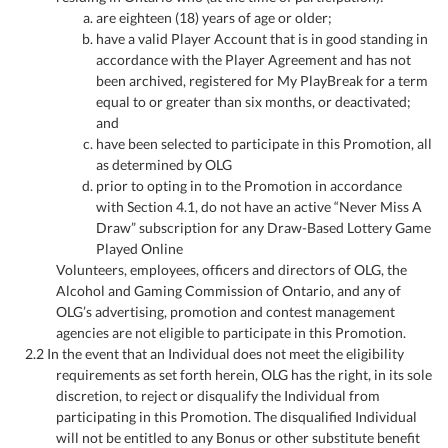
are eighteen (18) years of age or older;
have a valid Player Account that is in good standing in
accordance with the Player Agreement and has not
been archived, registered for My PlayBreak for a term
equal to or greater than six months, or deactivated;
and
have been selected to participate in this Promotion, all
as determined by OLG
prior to opting in to the Promotion in accordance
with Section 4.1, do not have an active “Never Miss A
Draw” subscription for any Draw-Based Lottery Game
Played Online
Volunteers, employees, officers and directors of OLG, the
Alcohol and Gaming Commission of Ontario, and any of
OLG’s advertising, promotion and contest management
agencies are not eligible to participate in this Promotion.
2.2 In the event that an Individual does not meet the eligibility
requirements as set forth herein, OLG has the right, in its sole
discretion, to reject or disqualify the Individual from
participating in this Promotion. The disqualified Individual
will not be entitled to any Bonus or other substitute benefit