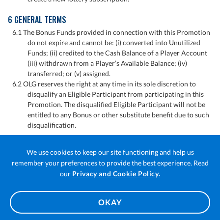
6 GENERAL TERMS
6.1 The Bonus Funds provided in connection with this Promotion
do not expire and cannot be: (i) converted into Unutilized
Funds; (ii) credited to the Cash Balance of a Player Account
(iii) withdrawn from a Player’s Available Balance; (iv)
transferred; or (v) assigned.
6.2 OLG reserves the right at any time in its sole discretion to
disqualify an Eligible Participant from participating in this
Promotion. The disqualified Eligible Participant will not be
entitled to any Bonus or other substitute benefit due to such
disqualification.
For any questions relating to this promotion, please contact Player
Support at
playersupport@olg.ca
or by calling 1-855-978-7529.
We use cookies to keep our site functioning and help us
remember your preferences to provide the best experience. Read
Open
our
Privacy and Cookie Policy.
in
© 2026 Ontario Lottery and Gaming Corporation
a
OKAY
4:29 PM
new
tab