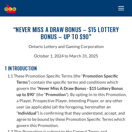
Toggl
SKIP
navig
TO
MAIN
CONTENT
“NEVER MISS A DRAW BONUS – $15 LOTTERY
BONUS – UP TO $90”
Ontario Lottery and Gaming Corporation
October 1, 2024 to March 31, 2025
1 INTRODUCTION
1.1 These Promotion Specific Terms (the “
Promotion Specific
Terms
”) contain the specific terms and conditions which
govern the “
Never Miss A Draw Bonus - $15 Lottery Bonus
up to $90
” (the “
Promotion
”). By opting-in to this Promotion,
a Player, Prospective Player, Intending Player, or any other
user (as applicable) (all the foregoing, hereinafter an
“
Individual
”) is confirming that they understand, accept, and
agree to be bound by these Promotion Specific Terms which
govern this Promotion.
1.2 This Promotion is subject to the General Terms and