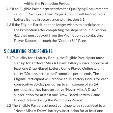
within the Promotion Period.
4.2 If an Eligible Participant satisfies the Qualifying Requirements
set out in Section 5, their Player Account will be credited a
Lottery Bonus in accordance with Section 5.1.
4.3 If the Eligible Participant no longer wishes to participate in
the Promotion after completing the steps set out in Section
4.1, they must opt-out from the Promotion by contacting
Player Support through the “Contact Us” Page.
5 QUALIFYING REQUIREMENTS
5.1 To qualify for a Lottery Bonus, the Eligible Participant must
sign up for a “Never Miss A Draw” lottery subscription for at
least one Draw-Based Lottery Game Played Online within
thirty (30) days before the Promotion period ends. The
Eligible Participant will receive a $15 Lottery Bonus for each
consecutive 30-day period, up to a maximum of six (6)
periods, that they have an active “Never Miss A Draw”
subscription for at least one Draw-Based Lottery Game
Played Online during the Promotion Period.
5.2 The Eligible Participant must continue to be subscribed to a
“Never Miss A Draw” lottery subscription for at least one