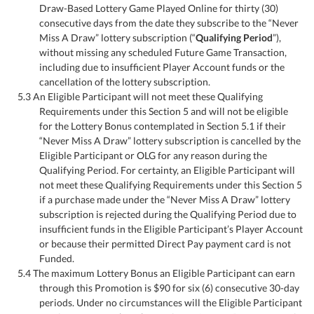
Draw-Based Lottery Game Played Online for thirty (30)
consecutive days from the date they subscribe to the “Never
Miss A Draw” lottery subscription (“
Qualifying Period
”),
without missing any scheduled Future Game Transaction,
including due to insufficient Player Account funds or the
cancellation of the lottery subscription.
5.3 An Eligible Participant will not meet these Qualifying
Requirements under this Section 5 and will not be eligible
for the Lottery Bonus contemplated in Section 5.1 if their
“Never Miss A Draw” lottery subscription is cancelled by the
Eligible Participant or OLG for any reason during the
Qualifying Period. For certainty, an Eligible Participant will
not meet these Qualifying Requirements under this Section 5
if a purchase made under the “Never Miss A Draw” lottery
subscription is rejected during the Qualifying Period due to
insufficient funds in the Eligible Participant’s Player Account
or because their permitted Direct Pay payment card is not
Funded.
5.4 The maximum Lottery Bonus an Eligible Participant can earn
through this Promotion is $90 for six (6) consecutive 30-day
periods. Under no circumstances will the Eligible Participant