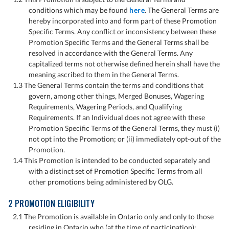
conditions which may be found
here
. The General Terms are
hereby incorporated into and form part of these Promotion
Specific Terms. Any conflict or inconsistency between these
Promotion Specific Terms and the General Terms shall be
resolved in accordance with the General Terms. Any
capitalized terms not otherwise defined herein shall have the
meaning ascribed to them in the General Terms.
1.3 The General Terms contain the terms and conditions that
govern, among other things, Merged Bonuses, Wagering
Requirements, Wagering Periods, and Qualifying
Requirements. If an Individual does not agree with these
Promotion Specific Terms of the General Terms, they must (i)
not opt into the Promotion; or (ii) immediately opt-out of the
Promotion.
1.4 This Promotion is intended to be conducted separately and
with a distinct set of Promotion Specific Terms from all
other promotions being administered by OLG.
2 PROMOTION ELIGIBILITY
2.1 The Promotion is available in Ontario only and only to those
residing in Ontario who (at the time of participation):