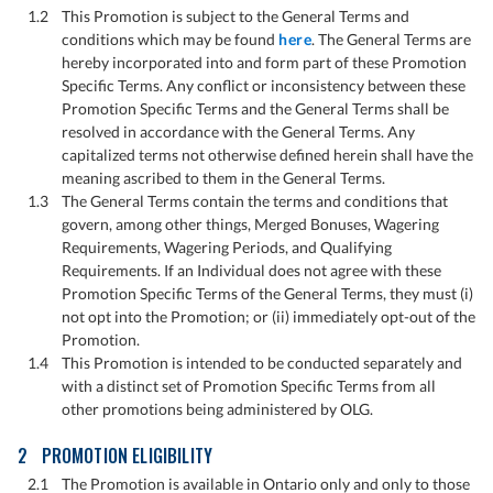
1.2 This Promotion is subject to the General Terms and
conditions which may be found
here
. The General Terms are
hereby incorporated into and form part of these Promotion
Specific Terms. Any conflict or inconsistency between these
Promotion Specific Terms and the General Terms shall be
resolved in accordance with the General Terms. Any
capitalized terms not otherwise defined herein shall have the
meaning ascribed to them in the General Terms.
1.3 The General Terms contain the terms and conditions that
govern, among other things, Merged Bonuses, Wagering
Requirements, Wagering Periods, and Qualifying
Requirements. If an Individual does not agree with these
Promotion Specific Terms of the General Terms, they must (i)
not opt into the Promotion; or (ii) immediately opt-out of the
Promotion.
1.4 This Promotion is intended to be conducted separately and
with a distinct set of Promotion Specific Terms from all
other promotions being administered by OLG.
2 PROMOTION ELIGIBILITY
2.1 The Promotion is available in Ontario only and only to those