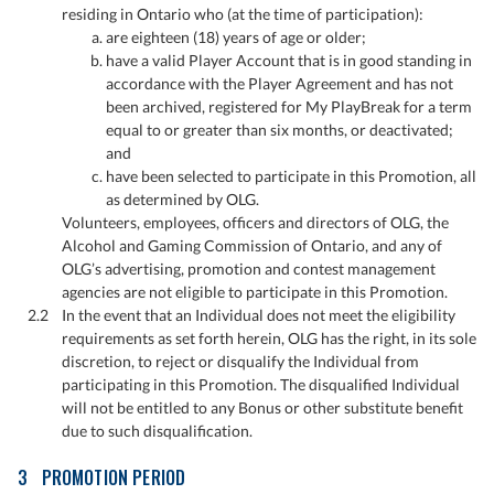
residing in Ontario who (at the time of participation):
are eighteen (18) years of age or older;
have a valid Player Account that is in good standing in
accordance with the Player Agreement and has not
been archived, registered for My PlayBreak for a term
equal to or greater than six months, or deactivated;
and
have been selected to participate in this Promotion, all
as determined by OLG.
Volunteers, employees, officers and directors of OLG, the
Alcohol and Gaming Commission of Ontario, and any of
OLG’s advertising, promotion and contest management
agencies are not eligible to participate in this Promotion.
2.2 In the event that an Individual does not meet the eligibility
requirements as set forth herein, OLG has the right, in its sole
discretion, to reject or disqualify the Individual from
participating in this Promotion. The disqualified Individual
will not be entitled to any Bonus or other substitute benefit
due to such disqualification.
3 PROMOTION PERIOD