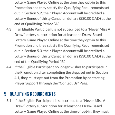
Lottery Game Played Online at the time they opt-in to this
Promotion and they satisfy the Qualifying Requirements set
out in Section 5.2, their Player Account will be credited a
Lottery Bonus of thirty Canadian dollars ($30.00 CAD) at the
end of Qualifying Period “A”.
4.3 If an Eligible Participant is not subscribed to a “Never Miss A
Draw” lottery subscription for at least one Draw-Based
Lottery Game Played Online at the time they opt-in to this
Promotion and they satisfy the Qualifying Requirements set
out in Section 5.3, their Player Account will be credited a
Lottery Bonus of thirty Canadian dollars ($30.00 CAD) at the
end of the Qualifying Period “B”.
4.4 If the Eligible Participant no longer wishes to participate in
the Promotion after completing the steps set out in Section
4.1, they must opt-out from the Promotion by contacting
Player Support through the “Contact Us” Page.
5 QUALIFYING REQUIREMENTS
5.1 If the Eligible Participant is subscribed to a “Never Miss A
Draw” lottery subscription for at least one Draw-Based
Lottery Game Played Online at the time of opt-in, they must