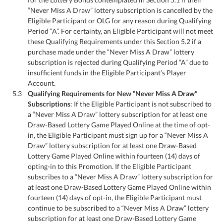
“Never Miss A Draw” lottery subscription is cancelled by the
Eligible Participant or OLG for any reason during Qualifying
Period “A”. For certainty, an Eligible Participant will not meet
these Qualifying Requirements under this Section 5.2 if a
purchase made under the “Never Miss A Draw” lottery
subscription is rejected during Qualifying Period “A” due to
insufficient funds in the Eligible Participant’s Player
Account.
5.3
Qualifying Requirements for New “Never Miss A Draw”
Subscriptions
: If the Eligible Participant is not subscribed to
a “Never Miss A Draw” lottery subscription for at least one
Draw-Based Lottery Game Played Online at the time of opt-
in, the Eligible Participant must sign up for a “Never Miss A
Draw” lottery subscription for at least one Draw-Based
Lottery Game Played Online within fourteen (14) days of
opting-in to this Promotion. If the Eligible Participant
subscribes to a “Never Miss A Draw” lottery subscription for
at least one Draw-Based Lottery Game Played Online within
fourteen (14) days of opt-in, the Eligible Participant must
continue to be subscribed to a “Never Miss A Draw” lottery
subscription for at least one Draw-Based Lottery Game