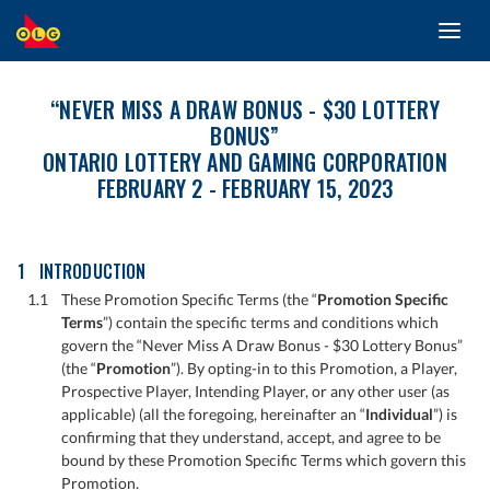
Toggl
SKIP
navig
TO
MAIN
CONTENT
“NEVER MISS A DRAW BONUS - $30 LOTTERY
BONUS”
ONTARIO LOTTERY AND GAMING CORPORATION
FEBRUARY 2 - FEBRUARY 15, 2023
1 INTRODUCTION
1.1 These Promotion Specific Terms (the “
Promotion Specific
Terms
”) contain the specific terms and conditions which
govern the “Never Miss A Draw Bonus - $30 Lottery Bonus”
(the “
Promotion
”). By opting-in to this Promotion, a Player,
Prospective Player, Intending Player, or any other user (as
applicable) (all the foregoing, hereinafter an “
Individual
”) is
confirming that they understand, accept, and agree to be
bound by these Promotion Specific Terms which govern this
Promotion.