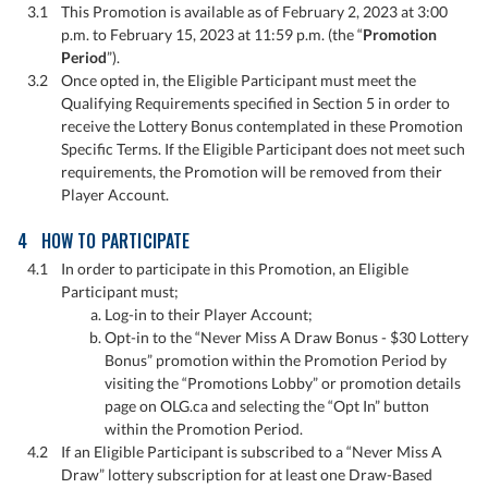
3.1 This Promotion is available as of February 2, 2023 at 3:00
p.m. to February 15, 2023 at 11:59 p.m. (the “
Promotion
Period
”).
3.2 Once opted in, the Eligible Participant must meet the
Qualifying Requirements specified in Section 5 in order to
receive the Lottery Bonus contemplated in these Promotion
Specific Terms. If the Eligible Participant does not meet such
requirements, the Promotion will be removed from their
Player Account.
4 HOW TO PARTICIPATE
4.1 In order to participate in this Promotion, an Eligible
Participant must;
Log-in to their Player Account;
Opt-in to the “Never Miss A Draw Bonus - $30 Lottery
Bonus” promotion within the Promotion Period by
visiting the “Promotions Lobby” or promotion details
page on OLG.ca and selecting the “Opt In” button
within the Promotion Period.
4.2 If an Eligible Participant is subscribed to a “Never Miss A
Draw” lottery subscription for at least one Draw-Based