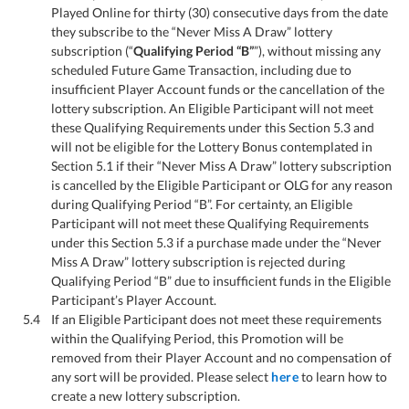
Played Online for thirty (30) consecutive days from the date
they subscribe to the “Never Miss A Draw” lottery
subscription (“
Qualifying Period “B”
”), without missing any
scheduled Future Game Transaction, including due to
insufficient Player Account funds or the cancellation of the
lottery subscription. An Eligible Participant will not meet
these Qualifying Requirements under this Section 5.3 and
will not be eligible for the Lottery Bonus contemplated in
Section 5.1 if their “Never Miss A Draw” lottery subscription
is cancelled by the Eligible Participant or OLG for any reason
during Qualifying Period “B”. For certainty, an Eligible
Participant will not meet these Qualifying Requirements
under this Section 5.3 if a purchase made under the “Never
Miss A Draw” lottery subscription is rejected during
Qualifying Period “B” due to insufficient funds in the Eligible
Participant’s Player Account.
5.4 If an Eligible Participant does not meet these requirements
within the Qualifying Period, this Promotion will be
removed from their Player Account and no compensation of
any sort will be provided. Please select
here
to learn how to
create a new lottery subscription.