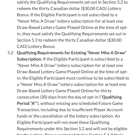
satisfy the Qualifying Requirements set out in Section 5.2 to
redeem the thirty Canadian dollar ($30.00 CAD) Lottery
Bonus. If the Eligible Participant is not subscribed to a
“Never Miss A Draw” lottery subscription for at least one
Draw-Based Lottery Game Played Online at the time of opt-
in, they must satisfy the Qualifying Requirements set out in
Section 5.3 to redeem the thirty Canadian dollar ($30.00
CAD) Lottery Bonus.
5.2
Qualifying Requirements for Existing “Never Miss A Draw”
Subscription
: If the Eligible Participant is subscribed to a
“Never Miss A Draw” lottery subscription for at least one
Draw-Based Lottery Game Played Online at the time of opt-
in, the Eligible Participant must continue to be subscribed to
a “Never Miss A Draw” lottery subscription for at least one
Draw-Based Lottery Game Played Online for thirty
consecutive (30) days from the day of opt-in (“
Qualifying
Period “A”
”), without missing any scheduled Future Game
Transaction, including due to insufficient Player Account
funds or the cancellation of the lottery subscription. An
Eligible Participant will not meet these Qualifying
Requirements under this Section 5.2 and will not be eligible
for the Lottery Bonus contemplated in Section 5.1 if their