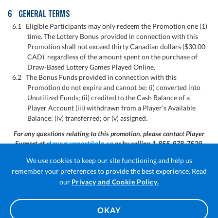
6 GENERAL TERMS
6.1 Eligible Participants may only redeem the Promotion one (1)
time. The Lottery Bonus provided in connection with this
Promotion shall not exceed thirty Canadian dollars ($30.00
CAD), regardless of the amount spent on the purchase of
Draw-Based Lottery Games Played Online.
6.2 The Bonus Funds provided in connection with this
Promotion do not expire and cannot be: (i) converted into
Unutilized Funds; (ii) credited to the Cash Balance of a
Player Account (iii) withdrawn from a Player’s Available
Balance; (iv) transferred; or (v) assigned.
For any questions relating to this promotion, please contact Player
Support at
playersupport@olg.ca
or by calling 1-855-978-7529.
We use cookies to keep our site functioning and help us
remember your preferences to provide the best experience. Read
Open
our
Privacy and Cookie Policy.
in
© 2026 Ontario Lottery and Gaming Corporation
a
OKAY
2:42 AM
new