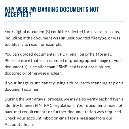
WHY WERE MY BANKING DOCUMENTS NOT
ACCEPTED?
Your digital document(s) could be rejected for several reasons,
including if the document was an unsupported file type, or was
too blurry to read, for example.
You can upload documents in PDF, png, jpg or heif format.
Please ensure that each scanned or photographed image of your
document(s) is smaller than 15MB, and is not dark, blurry,
doctored or otherwise unclear.
If your image is unclear, try using a third-party scanning app or a
document scanner.
During the withdrawal process, we may also verify each Player's
identity to meet FINTRAC regulations. Your documents may not
have met requirements or further documentation was required.
Check your account inbox or email for a message from our
Accounts Team.