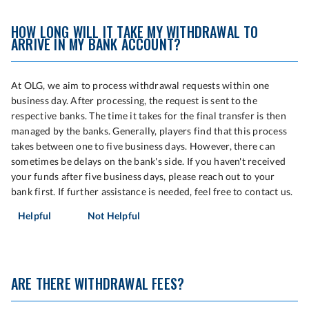
HOW LONG WILL IT TAKE MY WITHDRAWAL TO
ARRIVE IN MY BANK ACCOUNT?
At OLG, we aim to process withdrawal requests within one
business day. After processing, the request is sent to the
respective banks. The time it takes for the final transfer is then
managed by the banks. Generally, players find that this process
takes between one to five business days. However, there can
sometimes be delays on the bank's side. If you haven't received
your funds after five business days, please reach out to your
bank first. If further assistance is needed, feel free to contact us.
Helpful
Not Helpful
ARE THERE WITHDRAWAL FEES?