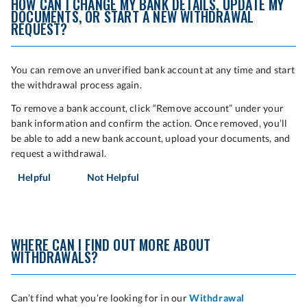
HOW CAN I CHANGE MY BANK DETAILS, UPDATE MY
DOCUMENTS, OR START A NEW WITHDRAWAL
REQUEST?
You can remove an unverified bank account at any time and start
the withdrawal process again.
To remove a bank account, click “Remove account” under your
bank information and confirm the action. Once removed, you’ll
be able to add a new bank account, upload your documents, and
request a withdrawal.
Helpful
Not Helpful
WHERE CAN I FIND OUT MORE ABOUT
WITHDRAWALS?
Can’t find what you’re looking for in our
Withdrawal