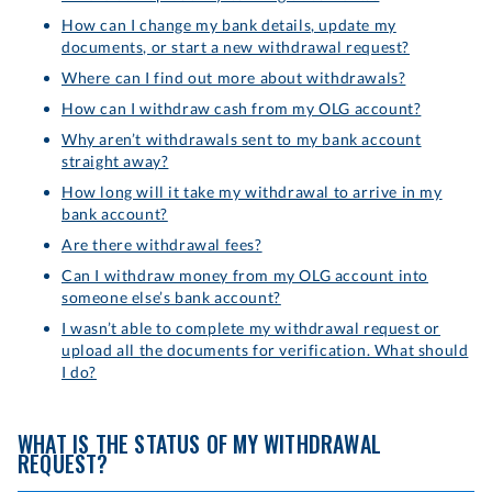
How can I change my bank details, update my
documents, or start a new withdrawal request?
Where can I find out more about withdrawals?
How can I withdraw cash from my OLG account?
Why aren’t withdrawals sent to my bank account
straight away?
How long will it take my withdrawal to arrive in my
bank account?
Are there withdrawal fees?
Can I withdraw money from my OLG account into
someone else’s bank account?
I wasn’t able to complete my withdrawal request or
upload all the documents for verification. What should
I do?
WHAT IS THE STATUS OF MY WITHDRAWAL
REQUEST?