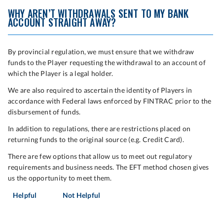
WHY AREN’T WITHDRAWALS SENT TO MY BANK
ACCOUNT STRAIGHT AWAY?
By provincial regulation, we must ensure that we withdraw
funds to the Player requesting the withdrawal to an account of
which the Player is a legal holder.
We are also required to ascertain the identity of Players in
accordance with Federal laws enforced by FINTRAC prior to the
disbursement of funds.
In addition to regulations, there are restrictions placed on
returning funds to the original source (e.g. Credit Card).
There are few options that allow us to meet out regulatory
requirements and business needs. The EFT method chosen gives
us the opportunity to meet them.
Helpful
Not Helpful