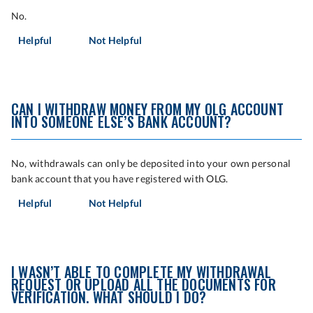
No.
Helpful
Not Helpful
CAN I WITHDRAW MONEY FROM MY OLG ACCOUNT
INTO SOMEONE ELSE’S BANK ACCOUNT?
No, withdrawals can only be deposited into your own personal
bank account that you have registered with OLG.
Helpful
Not Helpful
I WASN’T ABLE TO COMPLETE MY WITHDRAWAL
REQUEST OR UPLOAD ALL THE DOCUMENTS FOR
VERIFICATION. WHAT SHOULD I DO?