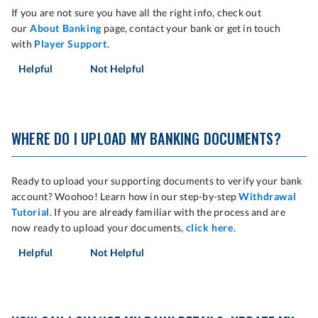
If you are not sure you have all the right info, check out
our
About Banking
page, contact your bank or get in touch
with
Player Support
.
Helpful
Not Helpful
WHERE DO I UPLOAD MY BANKING DOCUMENTS?
Ready to upload your supporting documents to verify your bank
account? Woohoo! Learn how in our step-by-step
Withdrawal
Tutorial
. If you are already familiar with the process and are
now ready to upload your documents,
click here
.
Helpful
Not Helpful