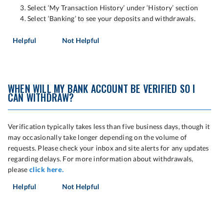
Select ‘My Transaction History’ under ‘History’ section
Select ‘Banking’ to see your deposits and withdrawals.
Helpful
Not Helpful
WHEN WILL MY BANK ACCOUNT BE VERIFIED SO I
CAN WITHDRAW?
Verification typically takes less than five business days, though it
may occasionally take longer depending on the volume of
requests. Please check your inbox and site alerts for any updates
regarding delays. For more information about withdrawals,
please
click here.
Helpful
Not Helpful