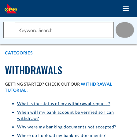
Toggl
SKIP
navig
TO
MAIN
FAQ
CONTENT
Search
SUBM
CATEGORIES
WITHDRAWALS
-
GETTING STARTED? CHECK OUT OUR
WITHDRAWAL
Frequently
TUTORIAL.
asked
questions
What is the status of my withdrawal request?
When will my bank account be verified so I can
withdraw?
Why were my banking documents not accepted?
Where do I upload my banking documents?