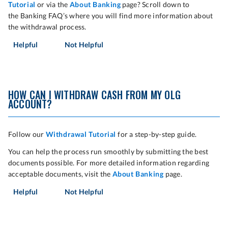
Tutorial
or via the
About Banking
page? Scroll down to
the Banking FAQ’s where you will find more information about
the withdrawal process.
Helpful
Not Helpful
HOW CAN I WITHDRAW CASH FROM MY OLG
ACCOUNT?
Follow our
Withdrawal Tutorial
for a step-by-step guide.
You can help the process run smoothly by submitting the best
documents possible. For more detailed information regarding
acceptable documents, visit the
About Banking
page.
Helpful
Not Helpful