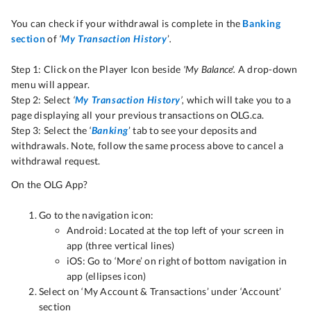
You can check if your withdrawal is complete in the
Banking
section
of
‘
My Transaction History
’
.
Step 1: Click on the Player Icon beside
'My Balance'.
A drop-down
menu will appear.
Step 2: Select
‘
My Transaction History
’,
which will take you to a
page displaying all your previous transactions on OLG.ca.
Step 3: Select the ‘
Banking
’ tab to see your deposits and
withdrawals. Note, follow the same process above to cancel a
withdrawal request.
On the OLG App?
Go to the navigation icon:
Android: Located at the top left of your screen in
app (three vertical lines)
iOS: Go to ‘More’ on right of bottom navigation in
app (ellipses icon)
Select on ‘My Account & Transactions’ under ‘Account’
section