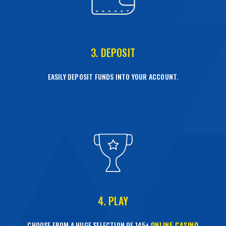
3. DEPOSIT
EASILY DEPOSIT FUNDS INTO YOUR ACCOUNT.
4. PLAY
CHOOSE FROM A HUGE SELECTION OF 145+
ONLINE CASINO