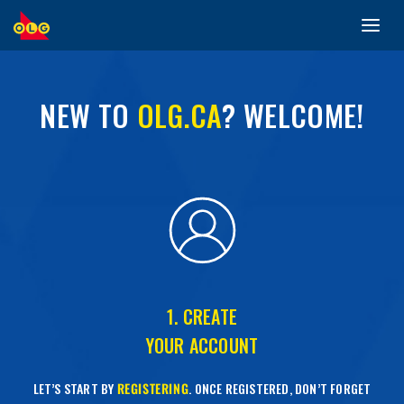
Toggl
SKIP
navig
TO
MAIN
CONTENT
NEW TO
OLG.CA
? WELCOME!
1. CREATE
YOUR ACCOUNT
LET’S START BY
REGISTERING
. ONCE REGISTERED, DON’T FORGET