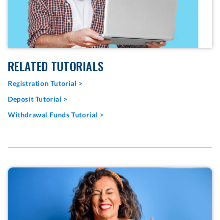
RELATED TUTORIALS
Registration Tutorial >
Deposit Tutorial >
Withdrawal Funds Tutorial >