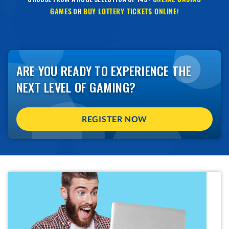
GAMES
OR
BUY LOTTERY TICKETS ONLINE
!
ARE YOU READY TO EXPERIENCE THE
NEXT LEVEL OF GAMING?
REGISTER NOW