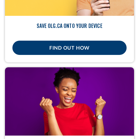
SAVE OLG.CA ONTO YOUR DEVICE
FIND OUT HOW