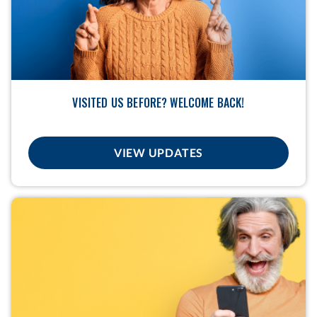
VISITED US BEFORE? WELCOME BACK!
VIEW UPDATES