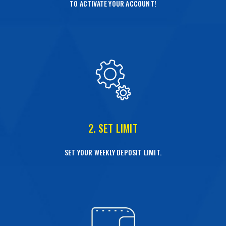
TO ACTIVATE YOUR ACCOUNT!
2. SET LIMIT
SET YOUR WEEKLY DEPOSIT LIMIT.